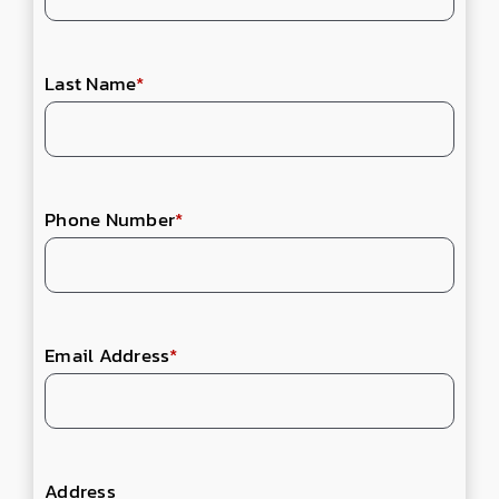
Last Name
*
Phone Number
*
Email Address
*
Address