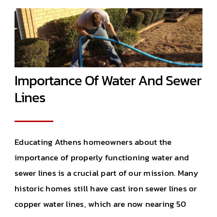
Importance Of Water And Sewer
Lines
Educating Athens homeowners about the
importance of properly functioning water and
sewer lines is a crucial part of our mission. Many
historic homes still have cast iron sewer lines or
copper water lines, which are now nearing 50