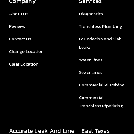
Company
Services
About Us
Diagnostics
Reviews
Trenchless Plumbing
Contact Us
Foundation and Slab
Leaks
Change Location
Water Lines
Clear Location
Sewer Lines
Commercial Plumbing
Commercial
Trenchless Pipelining
Accurate Leak And Line – East Texas