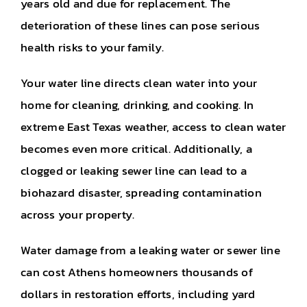
years old and due for replacement. The
deterioration of these lines can pose serious
health risks to your family.
Your water line directs clean water into your
home for cleaning, drinking, and cooking. In
extreme East Texas weather, access to clean water
becomes even more critical. Additionally, a
clogged or leaking sewer line can lead to a
biohazard disaster, spreading contamination
across your property.
Water damage from a leaking water or sewer line
can cost Athens homeowners thousands of
dollars in restoration efforts, including yard