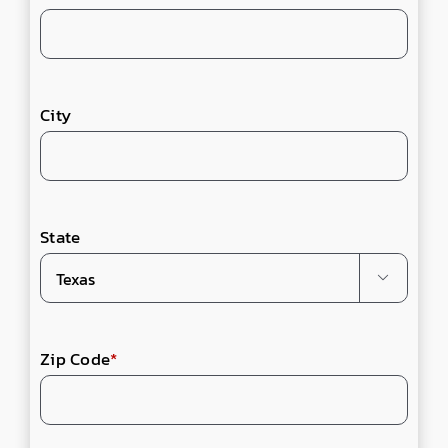
City
State

Zip Code
*