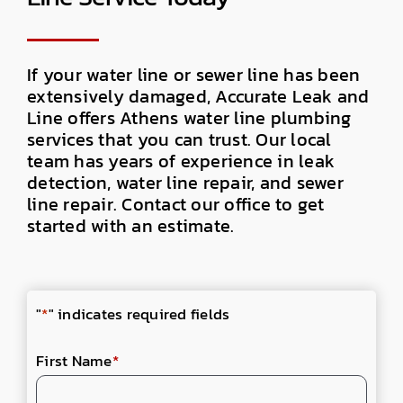
If your water line or sewer line has been
extensively damaged, Accurate Leak and
Line offers Athens water line plumbing
services that you can trust. Our local
team has years of experience in leak
detection, water line repair, and sewer
line repair. Contact our office to get
started with an estimate.
"
*
" indicates required fields
First Name
*