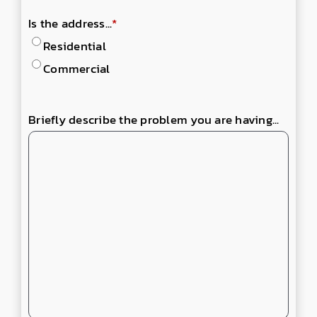
Is the address...
*
Residential
Commercial
Briefly describe the problem you are having...