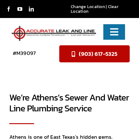
Skip
Change Location
|
Clear
Location
to
content
Toggle
Naviga
Services
#M39097
(903) 617-5325
About Us
Reviews
We’re Athens’s Sewer And Water
Contact
Line Plumbing Service
Athens is one of East Texas’s hidden gems,