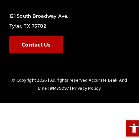
121 South Broadway Ave,
Tyler, TX 75702
Contact Us
© Copyright 2026 | All rights reserved Accurate Leak And
Line | #M39097 |
Privacy Policy
Ope