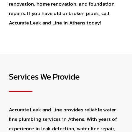
renovation, home renovation, and foundation
repairs. If you have old or broken pipes, call
Accurate Leak and Line in Athens today!
Services We Provide
Accurate Leak and Line provides reliable water
line plumbing services in Athens. With years of
experience in leak detection, water line repair,