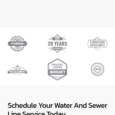
Schedule Your Water And Sewer
Line Service Today