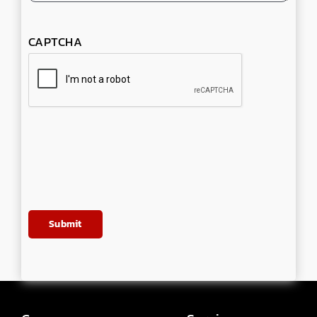
CAPTCHA