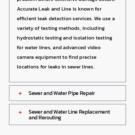
Accurate Leak and Line is known for
efficient leak detection services. We use a
variety of testing methods, including
hydrostatic testing and isolation testing
for water lines, and advanced video
camera equipment to find precise
locations for leaks in sewer lines.
Sewer and Water Pipe Repair
Sewer and Water Line Replacement
and Rerouting