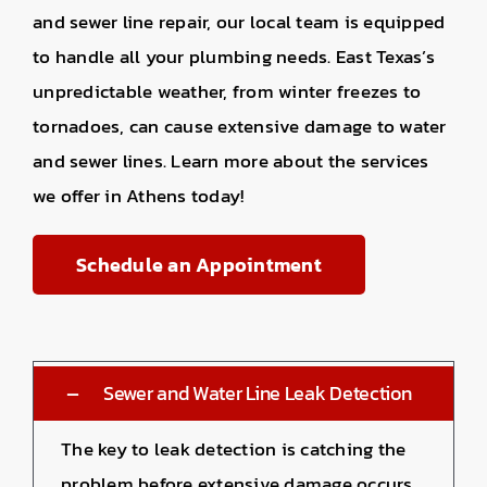
and sewer line repair, our local team is equipped
to handle all your plumbing needs. East Texas’s
unpredictable weather, from winter freezes to
tornadoes, can cause extensive damage to water
and sewer lines. Learn more about the services
we offer in Athens today!
Schedule an Appointment
Sewer and Water Line Leak Detection
The key to leak detection is catching the
problem before extensive damage occurs.