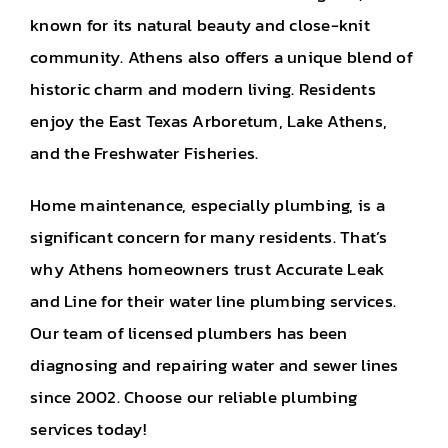
known for its natural beauty and close-knit
community. Athens also offers a unique blend of
historic charm and modern living. Residents
enjoy the East Texas Arboretum, Lake Athens,
and the Freshwater Fisheries.
Home maintenance, especially plumbing, is a
significant concern for many residents. That’s
why Athens homeowners trust Accurate Leak
and Line for their water line plumbing services.
Our team of licensed plumbers has been
diagnosing and repairing water and sewer lines
since 2002. Choose our reliable plumbing
services today!