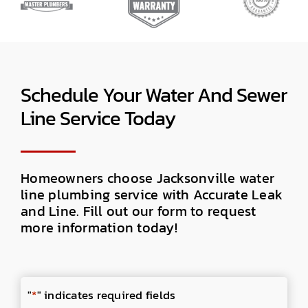
Schedule Your Water And Sewer
Line Service Today
Homeowners choose Jacksonville water
line plumbing service with Accurate Leak
and Line. Fill out our form to request
more information today!
"
*
" indicates required fields