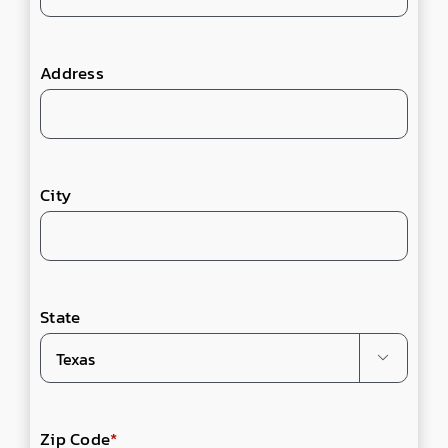
Address
City
State

Zip Code
*