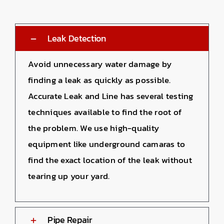
Leak Detection
Avoid unnecessary water damage by
finding a leak as quickly as possible.
Accurate Leak and Line has several testing
techniques available to find the root of
the problem. We use high-quality
equipment like underground camaras to
find the exact location of the leak without
tearing up your yard.
Pipe Repair