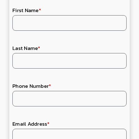
First Name
*
Last Name
*
Phone Number
*
Email Address
*