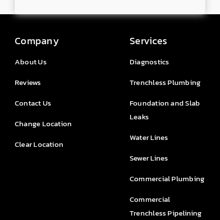
Company
Services
About Us
Diagnostics
Reviews
Trenchless Plumbing
Contact Us
Foundation and Slab
Leaks
Change Location
Water Lines
Clear Location
Sewer Lines
Commercial Plumbing
Commercial
Trenchless Pipelining