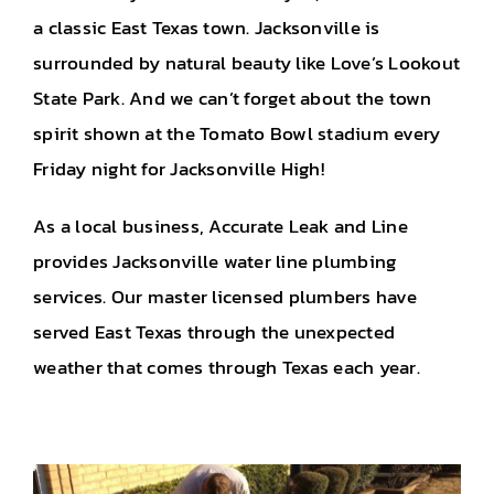
a classic East Texas town. Jacksonville is
surrounded by natural beauty like Love’s Lookout
State Park. And we can’t forget about the town
spirit shown at the Tomato Bowl stadium every
Friday night for Jacksonville High!
As a local business, Accurate Leak and Line
provides Jacksonville water line plumbing
services. Our master licensed plumbers have
served East Texas through the unexpected
weather that comes through Texas each year.