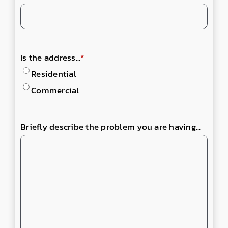
Is the address...
*
Residential
Commercial
Briefly describe the problem you are having...