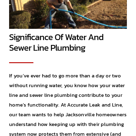
Significance Of Water And
Sewer Line Plumbing
If you’ve ever had to go more than a day or two
without running water, you know how your water
line and sewer line plumbing contribute to your
home’s functionality. At Accurate Leak and Line,
our team wants to help Jacksonville homeowners
understand how keeping up with their plumbing
system now protects them from extensive (and