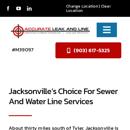
Skip
Change Location
|
Clear
Location
to
content
Toggle
Naviga
Services
#M39097
(903) 617-5325
About Us
Reviews
Jacksonville’s Choice For Sewer
Contact
And Water Line Services
About thirty miles south of Tyler, Jacksonville is