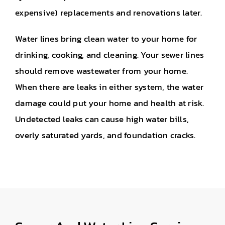
expensive) replacements and renovations later.
Water lines bring clean water to your home for
drinking, cooking, and cleaning. Your sewer lines
should remove wastewater from your home.
When there are leaks in either system, the water
damage could put your home and health at risk.
Undetected leaks can cause high water bills,
overly saturated yards, and foundation cracks.