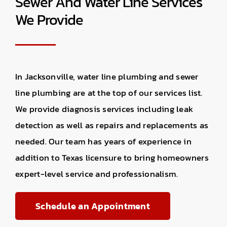
Sewer And Water Line Services
We Provide
In Jacksonville, water line plumbing and sewer
line plumbing are at the top of our services list.
We provide diagnosis services including leak
detection as well as repairs and replacements as
needed. Our team has years of experience in
addition to Texas licensure to bring homeowners
expert-level service and professionalism.
Schedule an Appointment