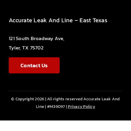
Accurate Leak And Line – East Texas
121 South Broadway Ave,
Tyler, TX 75702
Contact Us
© Copyright 2026 | All rights reserved Accurate Leak And
Line | #M39097 |
Privacy Policy