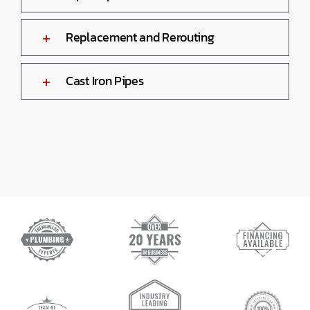
Replacement and Rerouting
Cast Iron Pipes