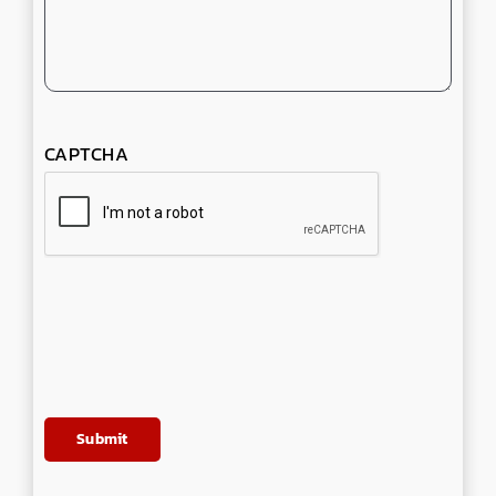
CAPTCHA