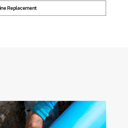
Line Replacement