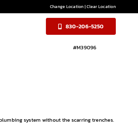
Change Location
|
Clear Location
830-206-5250
#M39096
 plumbing system without the scarring trenches.