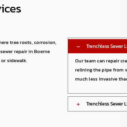
vices
re tree roots, corrosion,
Trenchless Sewer L
 sewer repair in Boerne
 or sidewalk.
Our team can repair cra
relining the pipe from 
much less invasive tha
Trenchless Sewer 