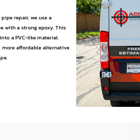
 pipe repair, we use a
pe with a strong epoxy. This
into a PVC-like material.
r, more affordable alternative
ipe.