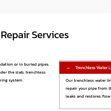
 Repair Services
dation or in buried pipes.
Trenchless Water L
der the slab, trenchless
bing system.
Our trenchless water li
repair your pipe from t
leaks and restores flow