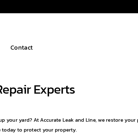
Contact
Repair Experts
up your yard? At Accurate Leak and Line, we restore your
 today to protect your property.