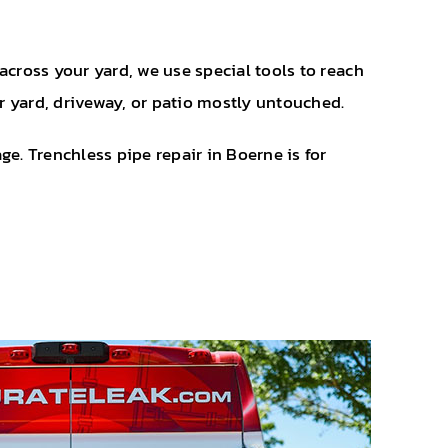
across your yard, we use special tools to reach
r yard, driveway, or patio mostly untouched.
. Trenchless pipe repair in Boerne is for