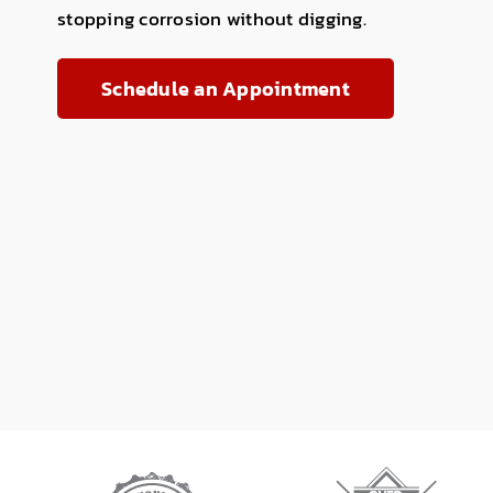
stopping corrosion without digging.
Schedule an Appointment