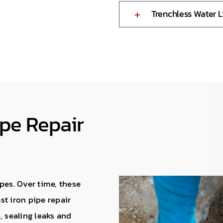
Trenchless Water 
ipe Repair
pes. Over time, these
ast iron pipe repair
, sealing leaks and