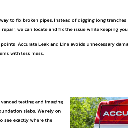
ay to fix broken pipes. Instead of digging long trenches 
epair, we can locate and fix the issue while keeping you
points, Accurate Leak and Line avoids unnecessary damage
ms with less mess.
dvanced testing and imaging
foundation slabs. We rely on
to see exactly where the