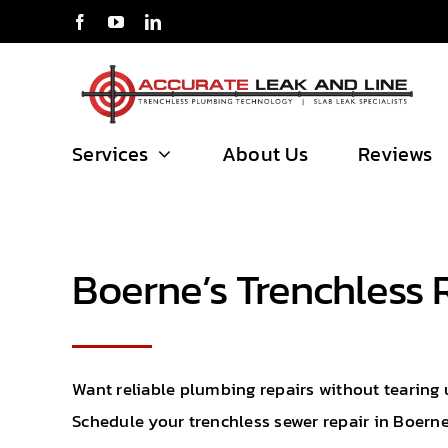
Skip
to
content
Services
About Us
Reviews
Boerne’s Trenchless 
Want reliable plumbing repairs without tearing 
Schedule your trenchless sewer repair in Boerne