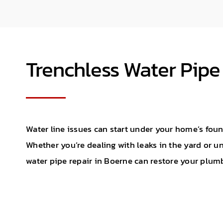
Trenchless Water Pipe
Water line issues can start under your home’s foun
Whether you’re dealing with leaks in the yard or un
water pipe repair in Boerne can restore your plum