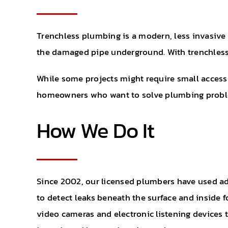
Trenchless plumbing is a modern, less invasive w
the damaged pipe underground. With trenchless r
While some projects might require small access 
homeowners who want to solve plumbing proble
How We Do It
Since 2002, our licensed plumbers have used a
to detect leaks beneath the surface and inside 
video cameras and electronic listening devices 