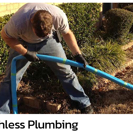
hless Plumbing