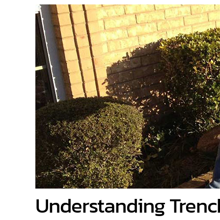
Understanding Trenc