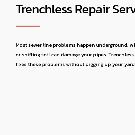
Trenchless Repair Ser
Most sewer line problems happen underground, whe
or shifting soil can damage your pipes. Trenchless
fixes these problems without digging up your yard