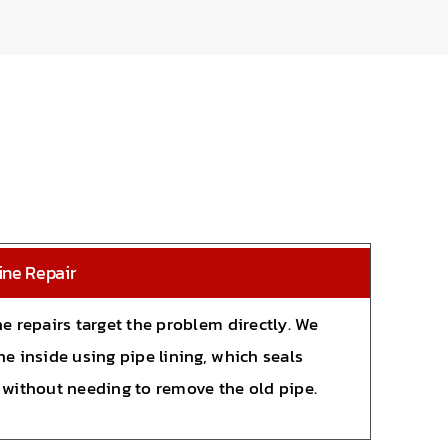
ine Repair
ne repairs target the problem directly. We
he inside using pipe lining, which seals
 without needing to remove the old pipe.