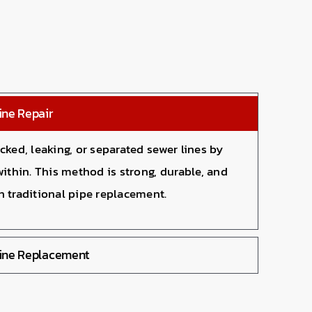
ine Repair
cked, leaking, or separated sewer lines by
within. This method is strong, durable, and
n traditional pipe replacement.
Line Replacement