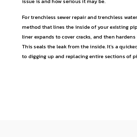
issue is and how serious it may be.
For trenchless sewer repair and trenchless water
method that lines the inside of your existing pi
liner expands to cover cracks, and then hardens 
This seals the leak from the inside. It’s a quicke
to digging up and replacing entire sections of p