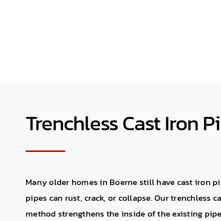
Trenchless Cast Iron P
Many older homes in Boerne still have cast iron pi
pipes can rust, crack, or collapse. Our trenchless c
method strengthens the inside of the existing pipe