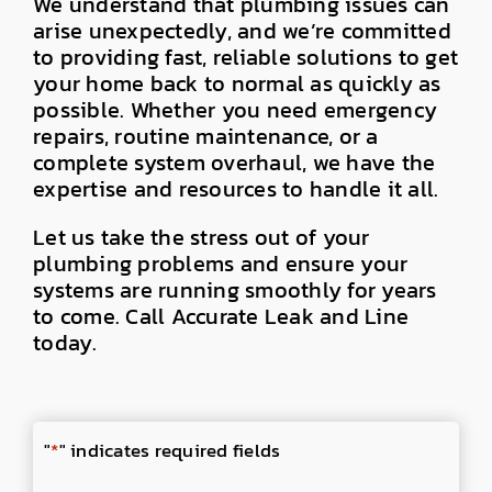
We understand that plumbing issues can
arise unexpectedly, and we’re committed
to providing fast, reliable solutions to get
your home back to normal as quickly as
possible. Whether you need emergency
repairs, routine maintenance, or a
complete system overhaul, we have the
expertise and resources to handle it all.
Let us take the stress out of your
plumbing problems and ensure your
systems are running smoothly for years
to come. Call Accurate Leak and Line
today.
"
*
" indicates required fields