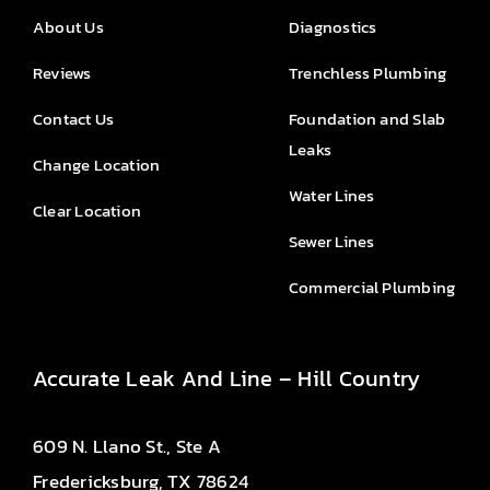
About Us
Diagnostics
Reviews
Trenchless Plumbing
Contact Us
Foundation and Slab
Leaks
Change Location
Water Lines
Clear Location
Sewer Lines
Commercial Plumbing
Accurate Leak And Line – Hill Country
609 N. Llano St., Ste A
Fredericksburg, TX 78624