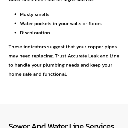
Musty smells
Water pockets in your walls or floors
Discoloration
These indicators suggest that your copper pipes
may need replacing. Trust Accurate Leak and Line
to handle your plumbing needs and keep your
home safe and functional.
Sewer And Water Line Services