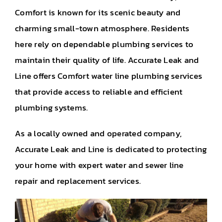
Comfort is known for its scenic beauty and
charming small-town atmosphere. Residents
here rely on dependable plumbing services to
maintain their quality of life. Accurate Leak and
Line offers Comfort water line plumbing services
that provide access to reliable and efficient
plumbing systems.
As a locally owned and operated company,
Accurate Leak and Line is dedicated to protecting
your home with expert water and sewer line
repair and replacement services.