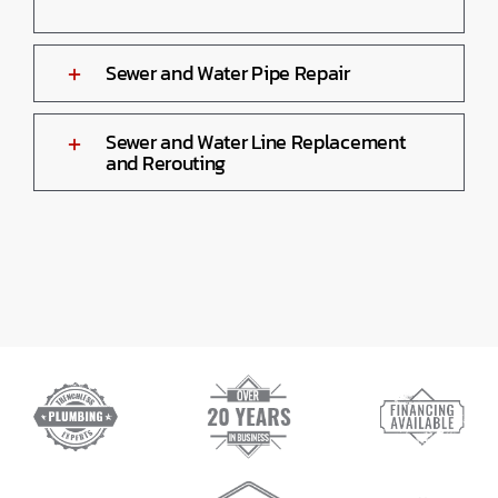
Sewer and Water Pipe Repair
Sewer and Water Line Replacement
and Rerouting