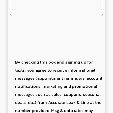
Consent
By checking this box and signing up for
to
texts, you agree to receive informational
send
messages (appointment reminders, account
text
notifications, marketing and promotional
messages
messages such as sales, coupons, seasonal
deals, etc.) from Accurate Leak & Line at the
number provided. Msg & data rates may