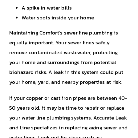
A spike in water bills
Water spots inside your home
Maintaining Comfort’s sewer line plumbing is
equally important. Your sewer lines safely
remove contaminated wastewater, protecting
your home and surroundings from potential
biohazard risks. A leak in this system could put
your home, yard, and nearby properties at risk.
If your copper or cast iron pipes are between 40-
50 years old, it may be time to repair or replace
your water line plumbing systems. Accurate Leak
and Line specializes in replacing aging sewer and
water lines. Look out for signs such as: