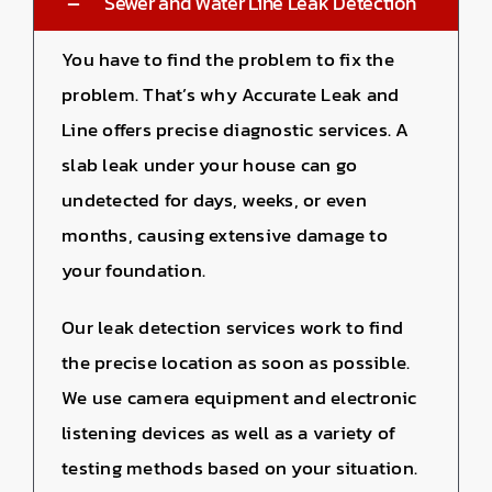
Sewer and Water Line Leak Detection
You have to find the problem to fix the
problem. That’s why Accurate Leak and
Line offers precise diagnostic services. A
slab leak under your house can go
undetected for days, weeks, or even
months, causing extensive damage to
your foundation.
Our leak detection services work to find
the precise location as soon as possible.
We use camera equipment and electronic
listening devices as well as a variety of
testing methods based on your situation.