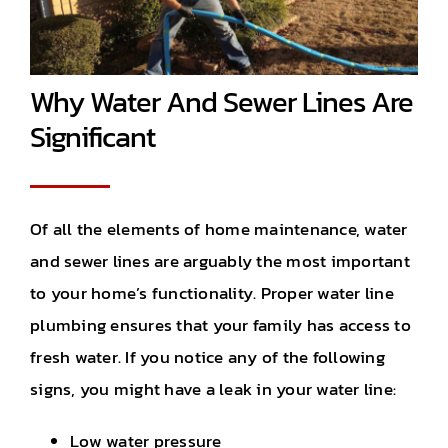
Why Water And Sewer Lines Are
Significant
Of all the elements of home maintenance, water
and sewer lines are arguably the most important
to your home’s functionality. Proper water line
plumbing ensures that your family has access to
fresh water. If you notice any of the following
signs, you might have a leak in your water line:
Low water pressure