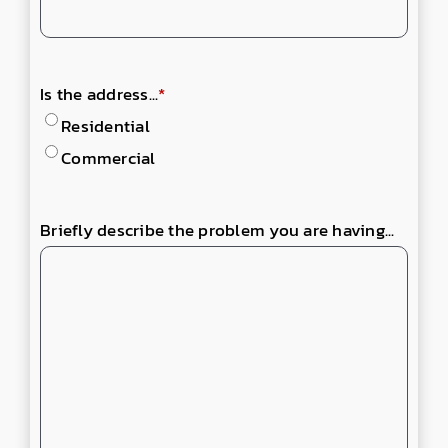
Is the address...
*
Residential
Commercial
Briefly describe the problem you are having...