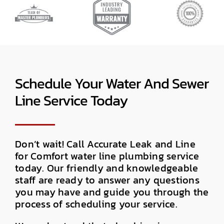
Schedule Your Water And Sewer
Line Service Today
Don’t wait! Call Accurate Leak and Line
for Comfort water line plumbing service
today. Our friendly and knowledgeable
staff are ready to answer any questions
you may have and guide you through the
process of scheduling your service.