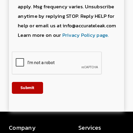
apply. Msg frequency varies. Unsubscribe
anytime by replying STOP. Reply HELP for
help or email us at info@accurateleak.com
Learn more on our
Privacy Policy page.
Company
Services