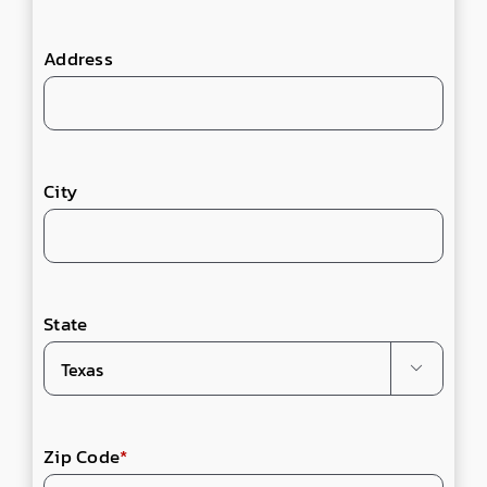
Address
City
State

Zip Code
*