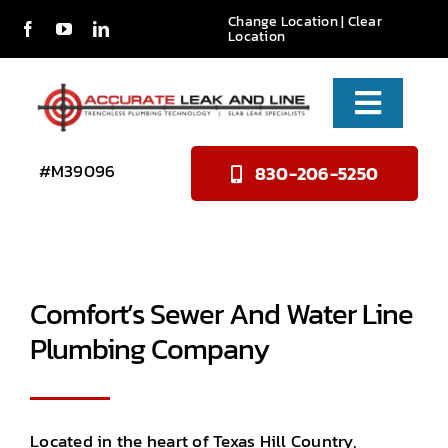
Skip
Change Location
|
Clear
Location
to
content
Toggle
Naviga
Services
#M39096
830-206-5250
About Us
Reviews
Comfort’s Sewer And Water Line
Contact
Plumbing Company
Located in the heart of Texas Hill Country,