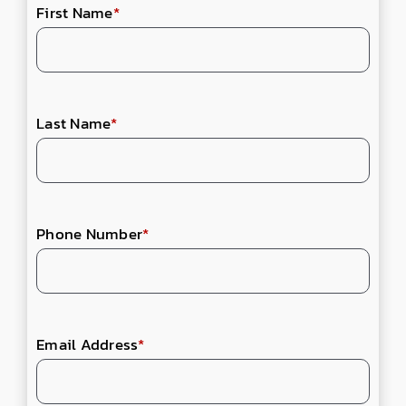
First Name
*
Last Name
*
Phone Number
*
Email Address
*