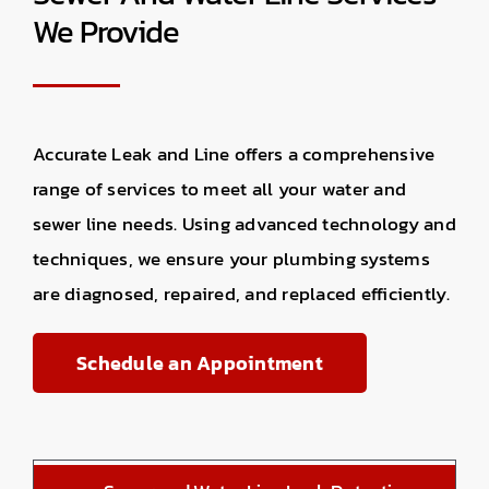
We Provide
Accurate Leak and Line offers a comprehensive
range of services to meet all your water and
sewer line needs. Using advanced technology and
techniques, we ensure your plumbing systems
are diagnosed, repaired, and replaced efficiently.
Schedule an Appointment