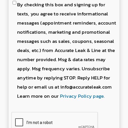
Consent
By checking this box and signing up for
to
texts, you agree to receive informational
send
messages (appointment reminders, account
text
notifications, marketing and promotional
messages
messages such as sales, coupons, seasonal
deals, etc.) from Accurate Leak & Line at the
number provided. Msg & data rates may
apply. Msg frequency varies. Unsubscribe
anytime by replying STOP. Reply HELP for
help or email us at info@accurateleak.com
Learn more on our
Privacy Policy page.