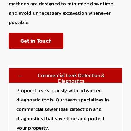
methods are designed to minimize downtime
and avoid unnecessary excavation whenever
possible.
Get in Touch
Commercial Leak Detection &
Diagnostics
Pinpoint leaks quickly with advanced
diagnostic tools. Our team specializes in
commercial sewer leak detection
and
diagnostics that save time and protect
your property.