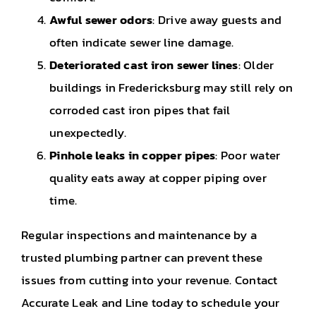
Awful sewer odors
: Drive away guests and
often indicate sewer line damage.
Deteriorated cast iron sewer lines
: Older
buildings in Fredericksburg may still rely on
corroded cast iron pipes that fail
unexpectedly.
Pinhole leaks in copper pipes
: Poor water
quality eats away at copper piping over
time.
Regular inspections and maintenance by a
trusted plumbing partner can prevent these
issues from cutting into your revenue. Contact
Accurate Leak and Line today to schedule your