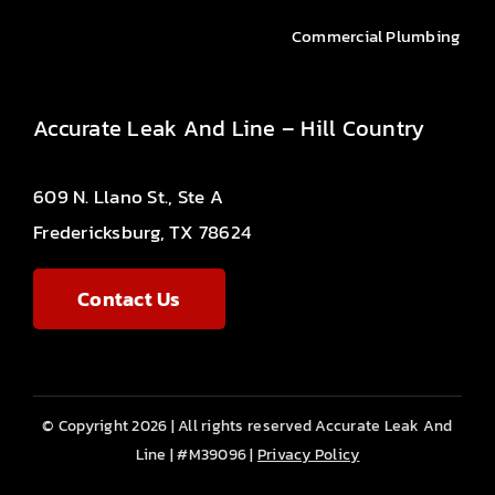
Commercial Plumbing
Accurate Leak And Line – Hill Country
609 N. Llano St., Ste A
Fredericksburg, TX 78624
Contact Us
© Copyright 2026 | All rights reserved Accurate Leak And
Line | #M39096 |
Privacy Policy