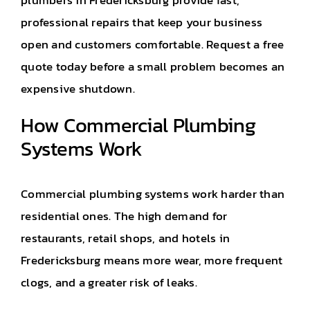
plumbers in Fredericksburg
provide fast,
professional repairs that keep your business
open and customers comfortable. Request a free
quote today before a small problem becomes an
expensive shutdown.
How Commercial Plumbing
Systems Work
Commercial plumbing systems work harder than
residential ones. The high demand for
restaurants, retail shops, and hotels in
Fredericksburg means more wear, more frequent
clogs, and a greater risk of leaks.