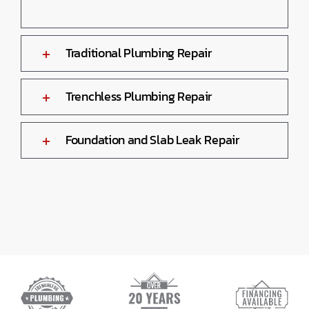
Traditional Plumbing Repair
Trenchless Plumbing Repair
Foundation and Slab Leak Repair