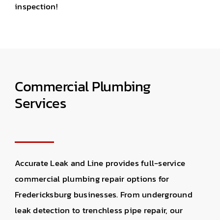
inspection!
Commercial Plumbing
Services
Accurate Leak and Line provides
full-service
commercial plumbing repair
options for
Fredericksburg businesses.
From underground
leak detection to trenchless pipe repair, o
ur