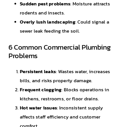
Sudden pest problems
: Moisture attracts
rodents and insects.
Overly lush landscaping
: Could signal a
sewer leak feeding the soil.
6 Common Commercial Plumbing
Problems
Persistent leaks
: Wastes water, increases
bills, and risks property damage.
Frequent clogging
: Blocks operations in
kitchens, restrooms, or floor drains.
Hot water issues
: Inconsistent supply
affects staff efficiency and customer
comfort.