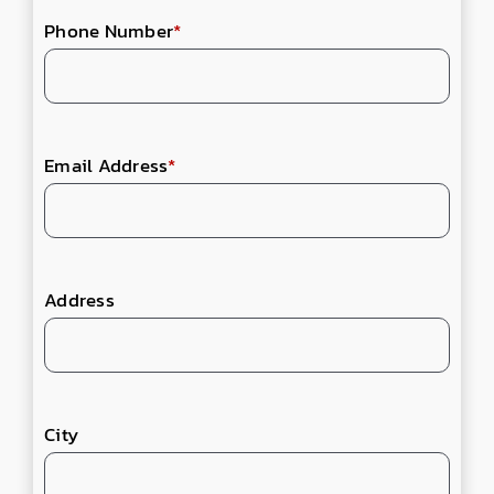
Phone Number
*
Email Address
*
Address
City