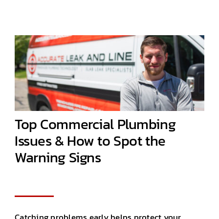
Top Commercial Plumbing
Issues & How to Spot the
Warning Signs
Catching problems early helps protect your