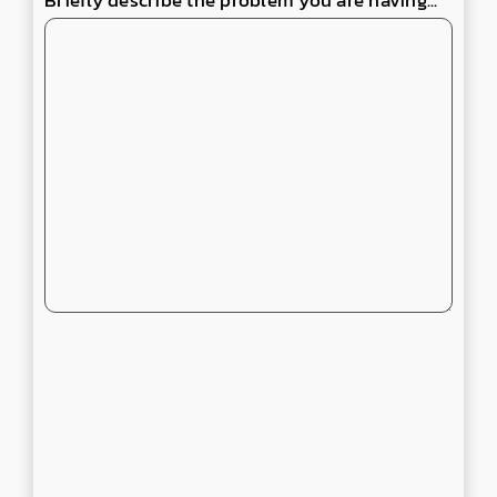
Briefly describe the problem you are having...