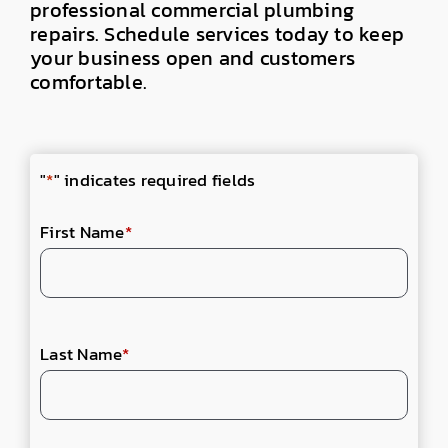
professional
commercial plumbing
repairs
. Schedule services today to
keep
your business open and customers
comfortable.
"
*
" indicates required fields
First Name
*
Last Name
*