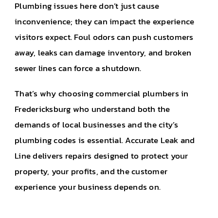
Plumbing issues here don’t just cause
inconvenience; they can impact the experience
visitors expect. Foul odors can push customers
away, leaks can damage inventory, and broken
sewer lines can force a shutdown.
That’s why choosing commercial plumbers in
Fredericksburg who understand both the
demands of local businesses and the city’s
plumbing codes is essential. Accurate Leak and
Line delivers repairs designed to protect your
property, your profits, and the customer
experience your business depends on.