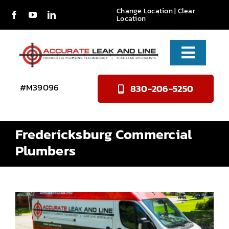
Skip
Change Location
|
Clear
Location
to
content
Toggle
Naviga
Services
#M39096
830-206-5250
About Us
Fredericksburg Commercial
Reviews
Plumbers
Contact