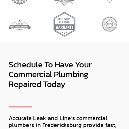
Schedule
To Have Your
Commercial Plumbing
Repaired
Today
Accurate Leak and Line’s
commercial
plumbers in Fredericksburg
provide fast,