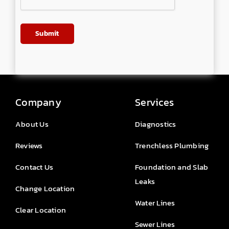
Company
Services
About Us
Diagnostics
Reviews
Trenchless Plumbing
Contact Us
Foundation and Slab
Leaks
Change Location
Water Lines
Clear Location
Sewer Lines