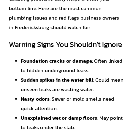
bottom line. Here are the most common
plumbing issues and red flags business owners
in Fredericksburg should watch for:
Warning Signs You Shouldn’t Ignore
Foundation cracks or damage
: Often linked
to hidden underground leaks.
Sudden spikes in the water bill
: Could mean
unseen leaks are wasting water.
Nasty odors
: Sewer or mold smells need
quick attention.
Unexplained wet or damp floors
: May point
to leaks under the slab.