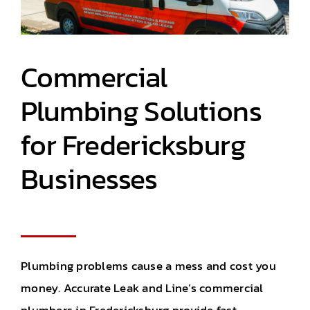
Commercial
Plumbing Solutions
for
Fredericksburg
Businesses
Plumbing problems cause a mess
and
cost you
money. Accurate Leak and Line’s
commercial