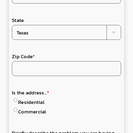
State

Zip Code
*
Is the address...
*
Residential
Commercial