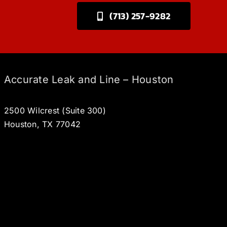
(713) 257-9282
Accurate Leak and Line – Houston
2500 Wilcrest (Suite 300)
Houston, TX 77042