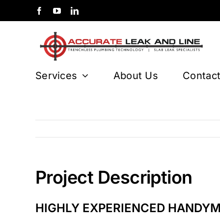
Skip
to
content
Services
About Us
Contac
Project Description
HIGHLY EXPERIENCED HANDY