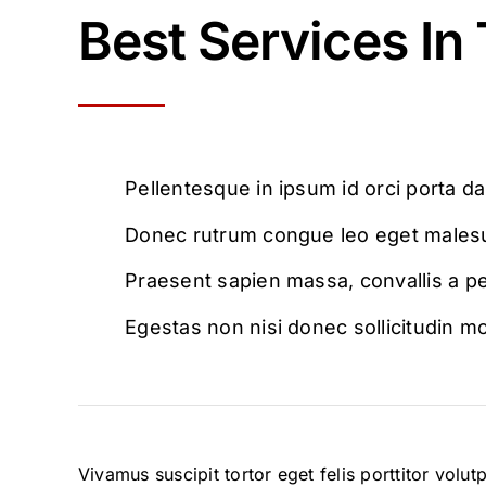
Best Services In
Pellentesque in ipsum id orci porta d
Donec rutrum congue leo eget males
Praesent sapien massa, convallis a p
Egestas non nisi donec sollicitudin mo
Vivamus suscipit tortor eget felis porttitor volu