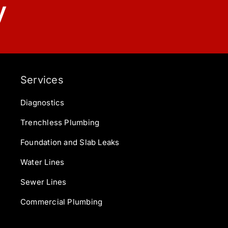
y
Services
Diagnostics
Trenchless Plumbing
Foundation and Slab Leaks
Water Lines
Sewer Lines
Commercial Plumbing