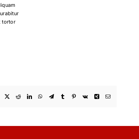
aliquam
urabitur
 tortor
Facebook
X
Reddit
LinkedIn
WhatsApp
Telegram
Tumblr
Pinterest
Vk
Xing
Email