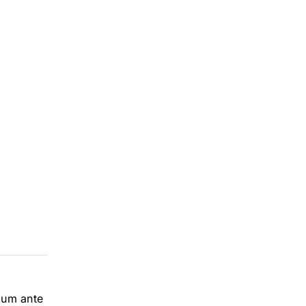
ulum ante