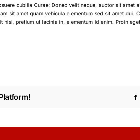
posuere cubilia Curae; Donec velit neque, auctor sit amet 
diam sit amet quam vehicula elementum sed sit amet dui. C
t nisi, pretium ut lacinia in, elementum id enim. Proin eget
Platform!