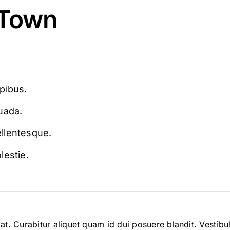
 Town
apibus.
uada.
ellentesque.
lestie.
tpat. Curabitur aliquet quam id dui posuere blandit. Vestib