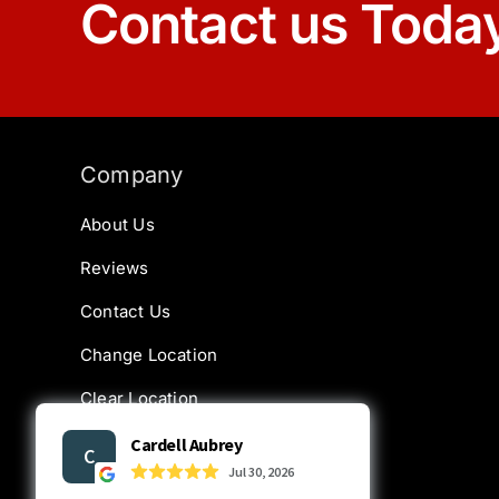
Contact us Toda
Company
About Us
Reviews
Contact Us
Change Location
Clear Location