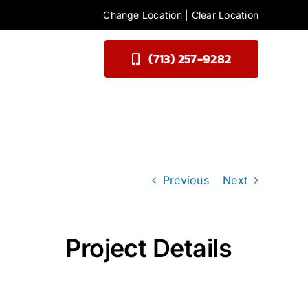
Change Location
|
Clear Location
(713) 257-9282
Previous
Next
Project Details