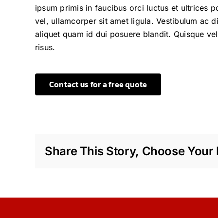
ipsum primis in faucibus orci luctus et ultrices 
vel, ullamcorper sit amet ligula. Vestibulum ac 
aliquet quam id dui posuere blandit. Quisque veli
risus.
Contact us for a free quote
Share This Story, Choose Your 