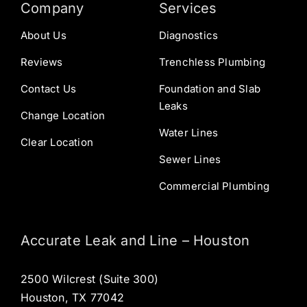
Company
Services
About Us
Diagnostics
Reviews
Trenchless Plumbing
Contact Us
Foundation and Slab
Leaks
Change Location
Water Lines
Clear Location
Sewer Lines
Commercial Plumbing
Accurate Leak and Line – Houston
2500 Wilcrest (Suite 300)
Houston, TX 77042