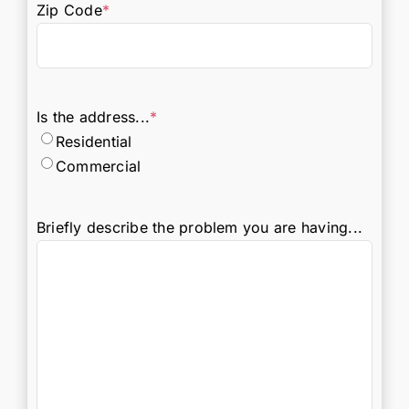
Zip Code
*
Is the address...
*
Residential
Commercial
Briefly describe the problem you are having...