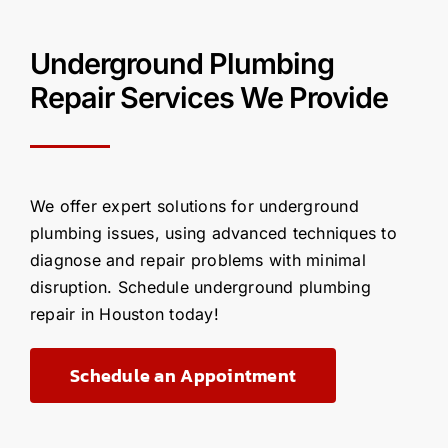
Underground Plumbing
Repair Services We Provide
We offer expert solutions for underground
plumbing issues, using advanced techniques to
diagnose and repair problems with minimal
disruption. Schedule underground plumbing
repair in Houston today!
Schedule an Appointment