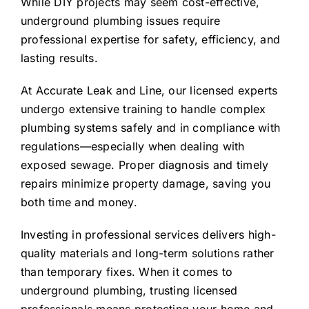
While DIY projects may seem cost-effective,
underground plumbing issues require
professional expertise for safety, efficiency, and
lasting results.
At Accurate Leak and Line, our licensed experts
undergo extensive training to handle complex
plumbing systems safely and in compliance with
regulations—especially when dealing with
exposed sewage. Proper diagnosis and timely
repairs minimize property damage, saving you
both time and money.
Investing in professional services delivers high-
quality materials and long-term solutions rather
than temporary fixes. When it comes to
underground plumbing, trusting licensed
professionals means protecting your home and