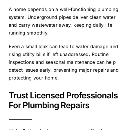
A home depends on a well-functioning plumbing
system! Underground pipes deliver clean water
and carry wastewater away, keeping daily life
running smoothly.
Even a small leak can lead to water damage and
rising utility bills if left unaddressed. Routine
inspections and seasonal maintenance can help
detect issues early, preventing major repairs and
protecting your home.
Trust Licensed Professionals
For Plumbing Repairs