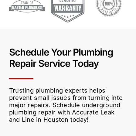
Schedule Your Plumbing
Repair Service Today
Trusting plumbing experts helps
prevent small issues from turning into
major repairs. Schedule underground
plumbing repair with Accurate Leak
and Line in Houston today!