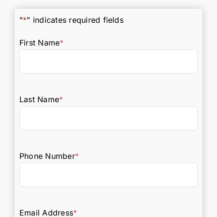
"
*
" indicates required fields
First Name
*
Last Name
*
Phone Number
*
Email Address
*