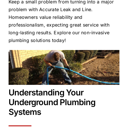
Keep a small problem from turning into a major
problem with Accurate Leak and Line.
Homeowners value reliability and
professionalism, expecting great service with
long-lasting results. Explore our non-invasive
plumbing solutions today!
Understanding Your
Underground Plumbing
Systems