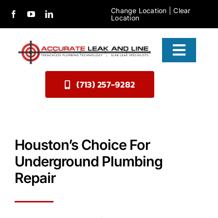
Skip
Change Location
|
Clear
Location
to
content
Toggle
Naviga
(713) 257-9282
Services
About Us
Contact
Houston’s Choice For
Underground Plumbing
Repair