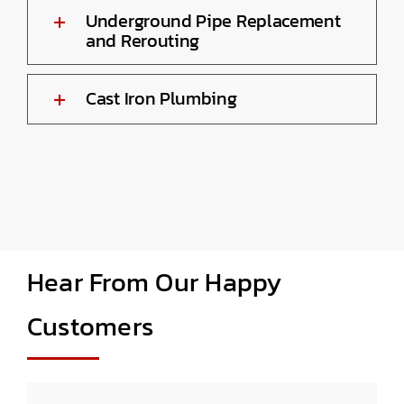
Underground Pipe Replacement
and Rerouting
Cast Iron Plumbing
Hear From Our Happy
Customers