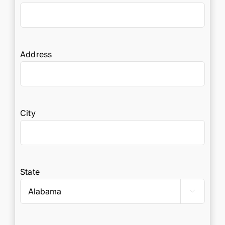
Address
City
State
