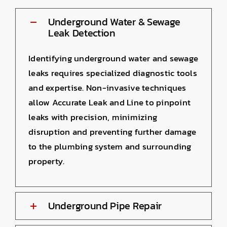
Underground Water & Sewage
Leak Detection
Identifying underground water and sewage
leaks requires specialized diagnostic tools
and expertise. Non-invasive techniques
allow Accurate Leak and Line to pinpoint
leaks with precision, minimizing
disruption and preventing further damage
to the plumbing system and surrounding
property.
Underground Pipe Repair