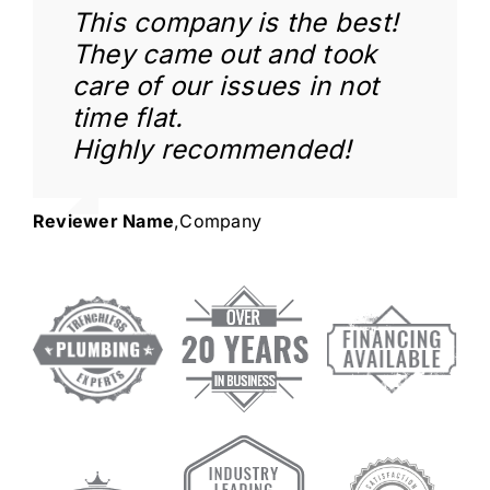
This company is the best!
They came out and took
care of our issues in not
time flat.
Highly recommended!
Reviewer Name
,
Company