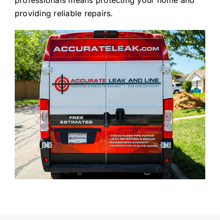
providing reliable repairs.