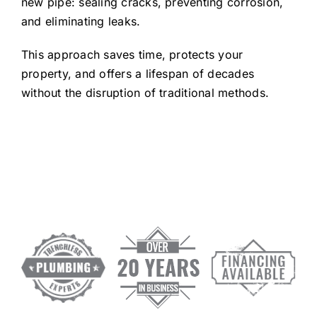
new pipe: sealing cracks, preventing corrosion,
and eliminating leaks.
This approach saves time, protects your
property, and offers a lifespan of decades
without the disruption of traditional methods.