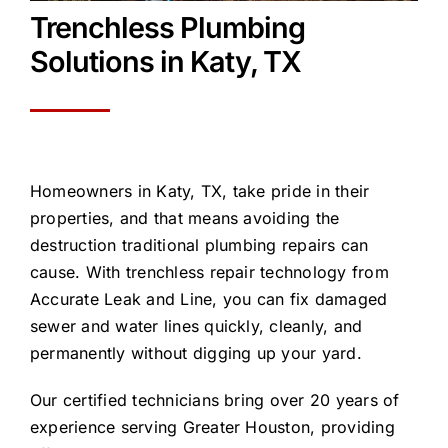
Trenchless Plumbing
Solutions in
Katy, TX
Homeowners in Katy, TX, take pride in their
properties, and that means avoiding the
destruction traditional plumbing repairs can
cause. With trenchless repair technology from
Accurate Leak and Line, you can fix damaged
sewer and water lines quickly, cleanly, and
permanently without digging up your yard.
Our certified technicians bring over 20 years of
experience serving Greater Houston, providing