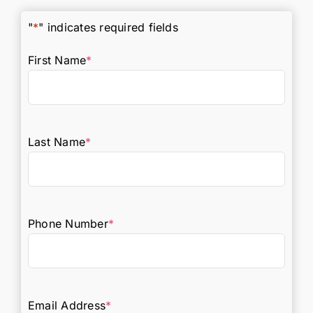
"
*
" indicates required fields
First Name
*
Last Name
*
Phone Number
*
Email Address
*