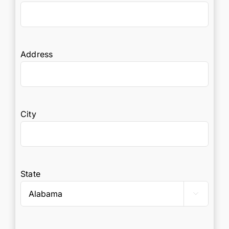
Address
City
State
