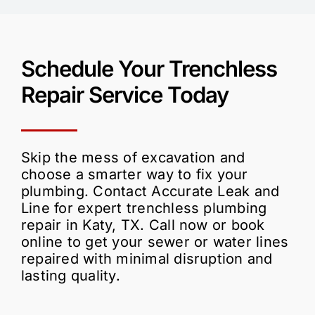
Schedule Your
Trenchless
Repair
Service Today
Skip the mess of excavation and
choose a smarter way to fix your
plumbing. Contact Accurate Leak and
Line for expert trenchless plumbing
repair in Katy, TX. Call now or book
online to get your sewer or water lines
repaired with minimal disruption and
lasting quality.