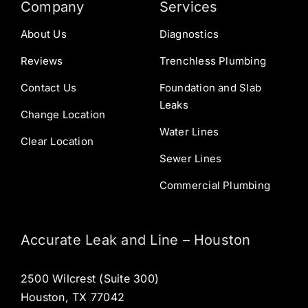
Company
Services
About Us
Diagnostics
Reviews
Trenchless Plumbing
Contact Us
Foundation and Slab
Leaks
Change Location
Water Lines
Clear Location
Sewer Lines
Commercial Plumbing
Accurate Leak and Line – Houston
2500 Wilcrest (Suite 300)
Houston, TX 77042