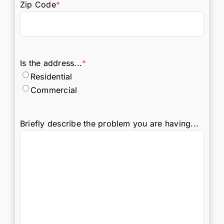
Zip Code
*
Is the address...
*
Residential
Commercial
Briefly describe the problem you are having...