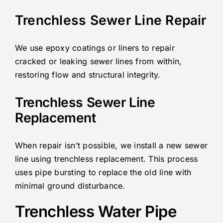
Trenchless Sewer Line Repair
We use epoxy coatings or liners to repair
cracked or leaking sewer lines from within,
restoring flow and structural integrity.
Trenchless Sewer Line
Replacement
When repair isn’t possible, we install a new sewer
line using trenchless replacement. This process
uses pipe bursting to replace the old line with
minimal ground disturbance.
Trenchless Water Pipe