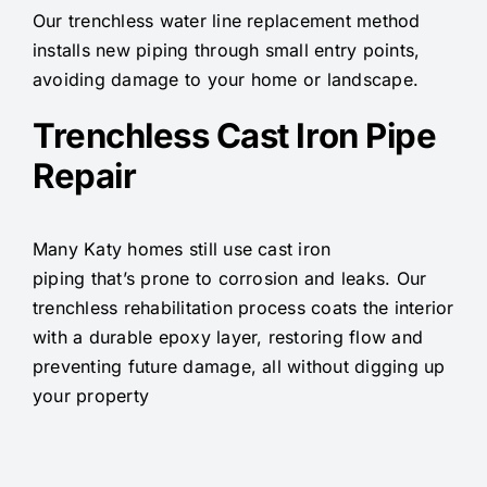
Our trenchless water line replacement method
installs new piping through small entry points,
avoiding damage to your home or landscape.
Trenchless Cast Iron Pipe
Repair
Many Katy homes still use cast iron
piping that’s prone to corrosion and leaks. Our
trenchless rehabilitation process coats the interior
with a durable epoxy layer, restoring flow and
preventing future damage, all without digging up
your property