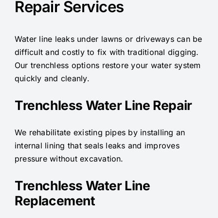
Repair Services
Water line leaks under lawns or driveways can be
difficult and costly to fix with traditional digging.
Our trenchless options restore your water system
quickly and cleanly.
Trenchless Water Line Repair
We rehabilitate existing pipes by installing an
internal lining that seals leaks and improves
pressure without excavation.
Trenchless Water Line
Replacement