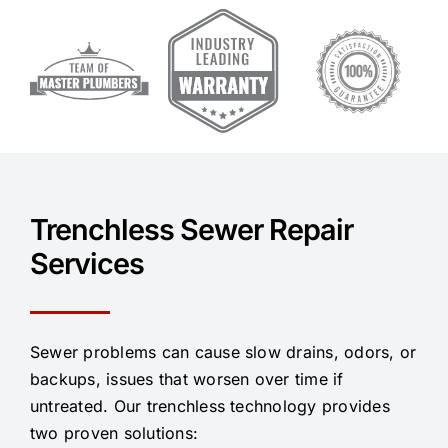
Trenchless Sewer Repair
Services
Sewer problems can cause slow drains, odors, or
backups, issues that worsen over time if
untreated. Our trenchless technology provides
two proven solutions: