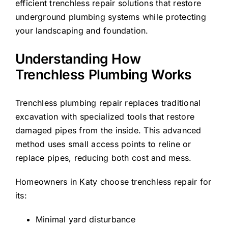
efficient trenchless repair solutions that restore
underground plumbing systems while protecting
your landscaping and foundation.
Understanding How
Trenchless Plumbing Works
Trenchless plumbing repair replaces traditional
excavation with specialized tools that restore
damaged pipes from the inside. This advanced
method uses small access points to reline or
replace pipes, reducing both cost and mess.
Homeowners in Katy choose trenchless repair for
its:
Minimal yard disturbance