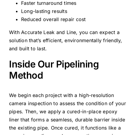
Faster turnaround times
Long-lasting results
Reduced overall repair cost
With Accurate Leak and Line, you can expect a
solution that’s efficient, environmentally friendly,
and built to last.
Inside Our Pipelining
Method
We begin each project with a high-resolution
camera inspection to assess the condition of your
pipes. Then, we apply a cured-in-place epoxy
liner that forms a seamless, durable barrier inside
the existing pipe. Once cured, it functions like a