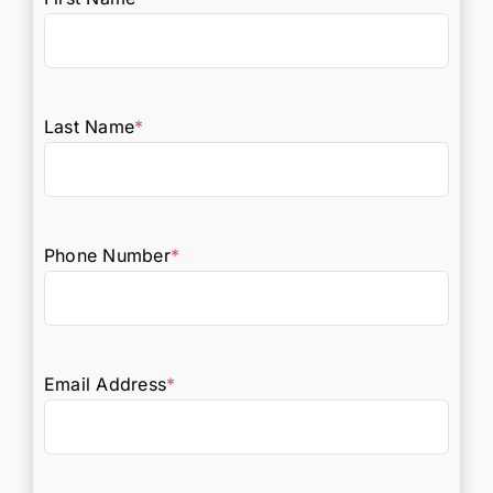
Last Name
*
Phone Number
*
Email Address
*