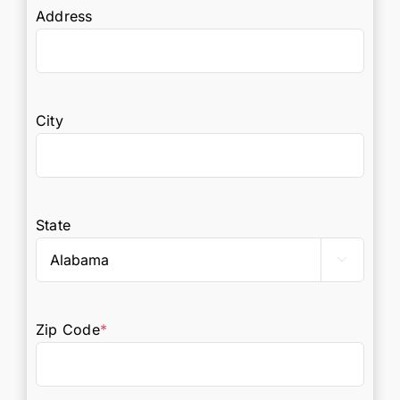
Address
City
State

Zip Code
*