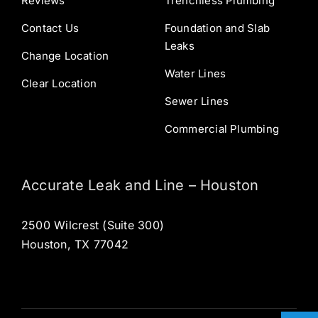
Reviews
Trenchless Plumbing
Contact Us
Foundation and Slab
Leaks
Change Location
Water Lines
Clear Location
Sewer Lines
Commercial Plumbing
Accurate Leak and Line – Houston
2500 Wilcrest (Suite 300)
Houston, TX 77042
Open