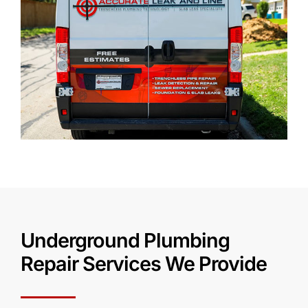
Underground Plumbing
Repair Services We Provide