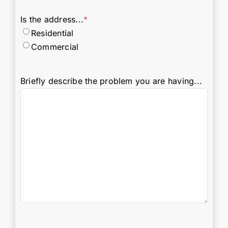
Is the address...
*
Residential
Commercial
Briefly describe the problem you are having...