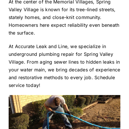
At the center of the Memorial Villages, Spring
Valley Village is known for its tree-lined streets,
stately homes, and close-knit community.
Homeowners here expect reliability even beneath
the surface.
At Accurate Leak and Line, we specialize in
underground plumbing repair for Spring Valley
Village. From aging sewer lines to hidden leaks in
your water main, we bring decades of experience
and restorative methods to every job. Schedule
service today!