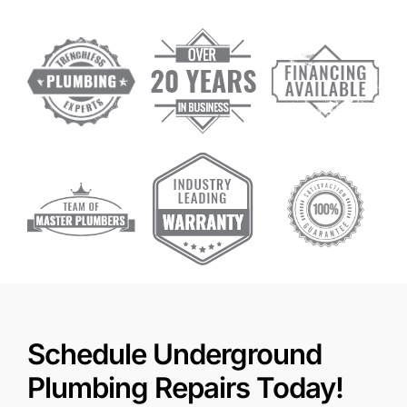
Schedule Underground
Plumbing Repairs Today!