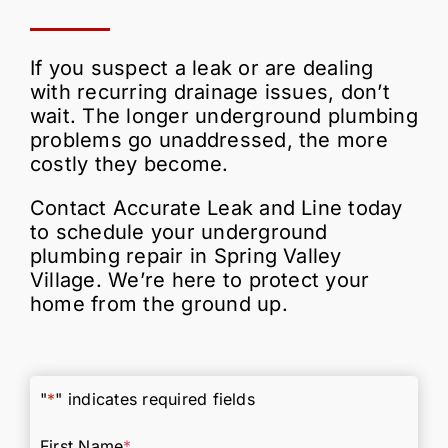
If you suspect a leak or are dealing
with recurring drainage issues, don’t
wait. The longer underground plumbing
problems go unaddressed, the more
costly they become.
Contact Accurate Leak and Line today
to schedule your underground
plumbing repair in Spring Valley
Village. We’re here to protect your
home from the ground up.
"
*
" indicates required fields
First Name
*