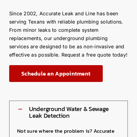
Since 2002, Accurate Leak and Line has been
serving Texans with reliable plumbing solutions.
From minor leaks to complete system
replacements, our underground plumbing
services are designed to be as non-invasive and
effective as possible. Request a free quote today!
Schedule an Appointment
Underground Water & Sewage
Leak Detection
Not sure where the problem is? Accurate