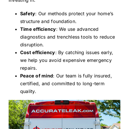
Safety
: Our methods protect your home’s
structure and foundation.
Time efficiency
: We use advanced
diagnostics and trenchless tools to reduce
disruption.
Cost efficiency
: By catching issues early,
we help you avoid expensive emergency
repairs.
Peace of mind
: Our team is fully insured,
certified, and committed to long-term
quality.