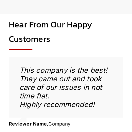
Hear From Our Happy
Customers
This company is the best!
They came out and took
care of our issues in not
time flat.
Highly recommended!
Reviewer Name
,
Company