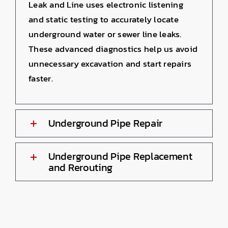
Leak and Line uses electronic listening
and static testing to accurately locate
underground water or sewer line leaks.
These advanced diagnostics help us avoid
unnecessary excavation and start repairs
faster.
Underground Pipe Repair
Underground Pipe Replacement
and Rerouting