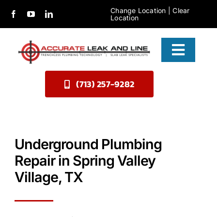
Skip
Change Location
|
Clear
Location
to
content
Toggle
Naviga
(713) 257-9282
Services
About Us
Contact
Underground Plumbing
Repair in Spring Valley
Village, TX