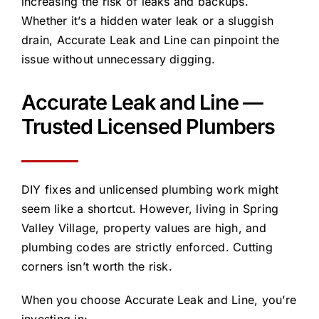
increasing the risk of leaks and backups.
Whether it’s a hidden water leak or a sluggish
drain, Accurate Leak and Line can pinpoint the
issue without unnecessary digging.
Accurate Leak and Line —
Trusted Licensed Plumbers
DIY fixes and unlicensed plumbing work might
seem like a shortcut. However, living in Spring
Valley Village, property values are high, and
plumbing codes are strictly enforced. Cutting
corners isn’t worth the risk.
When you choose Accurate Leak and Line, you’re
investing in: