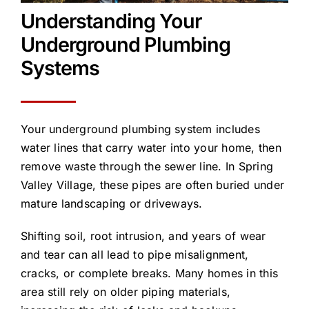
Understanding Your
Underground Plumbing
Systems
Your underground plumbing system includes
water lines that carry water into your home, then
remove waste through the sewer line. In Spring
Valley Village, these pipes are often buried under
mature landscaping or driveways.
Shifting soil, root intrusion, and years of wear
and tear can all lead to pipe misalignment,
cracks, or complete breaks. Many homes in this
area still rely on older piping materials,