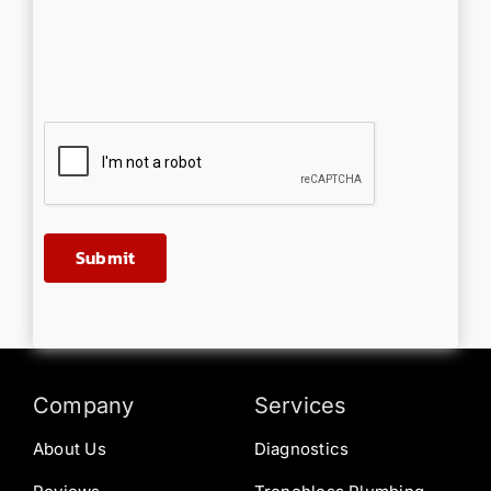
Company
Services
About Us
Diagnostics