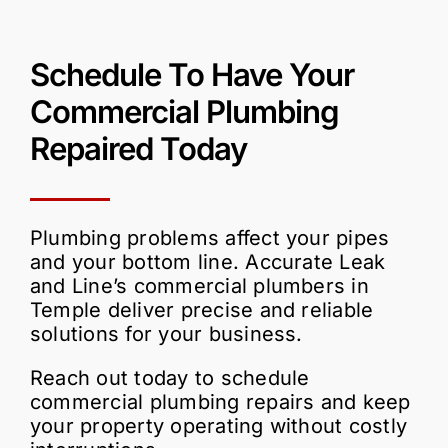
Schedule
To Have Your
Commercial Plumbing
Repaired
Today
Plumbing problems affect your pipes
and your bottom line. Accurate Leak
and Line’s commercial plumbers in
Temple deliver precise and reliable
solutions for your business.
Reach out today to schedule
commercial plumbing repairs and keep
your property operating without costly