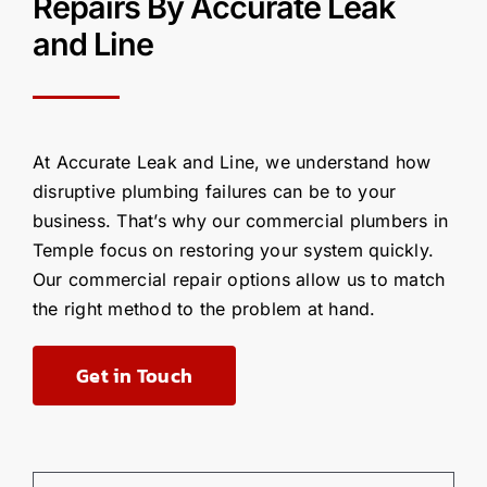
R
epairs
By
Accurate Leak
and Line
At Accurate Leak and Line, we understand how
disruptive plumbing failures can be to your
business.
That’s
why our commercial plumbers in
Temple focus on restoring your system quickly
.
Our commercial
repair options allow us to match
the right method to the problem at hand.
Get in Touch