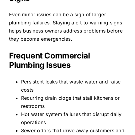
Even minor issues can be a sign of larger
plumbing failures. Staying alert to warning signs
helps business owners address problems before
they become emergencies.
Frequent Commercial
Plumbing Issues
Persistent leaks that waste water and raise
costs
Recurring drain clogs that stall kitchens or
restrooms
Hot water system failures that disrupt daily
operations
Sewer odors that drive away customers and