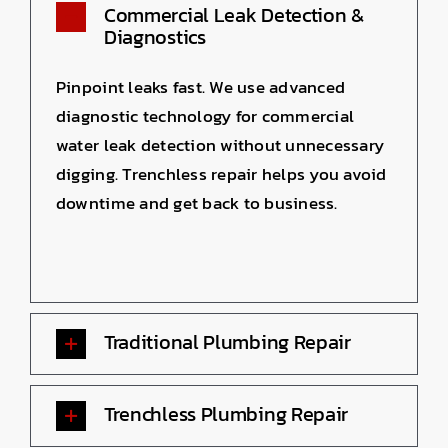
Commercial Leak Detection &
Diagnostics
Pinpoint leaks fast. We use advanced
diagnostic technology for commercial
water leak detection without unnecessary
digging. Trenchless repair helps you avoid
downtime and get back to business.
Traditional Plumbing Repair
Trenchless Plumbing Repair