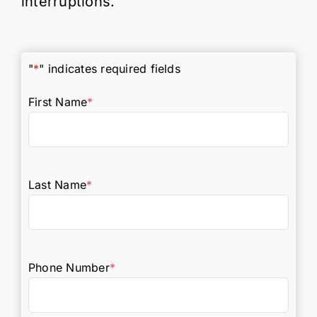
interruptions.
"
*
" indicates required fields
First Name
*
Last Name
*
Phone Number
*