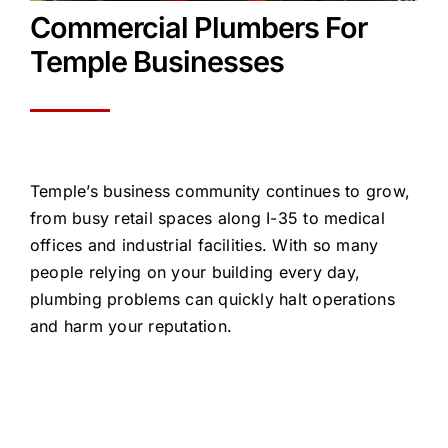
Commercial Plumb
e
rs
For
Temple
Businesses
Temple’s business community continues to grow,
from busy retail spaces along I-35 to medical
offices and industrial facilities. With so many
people relying on your building every day,
plumbing problems can quickly
halt
operations
and harm your reputation.