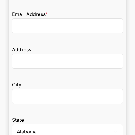
Email Address
*
Address
City
State
