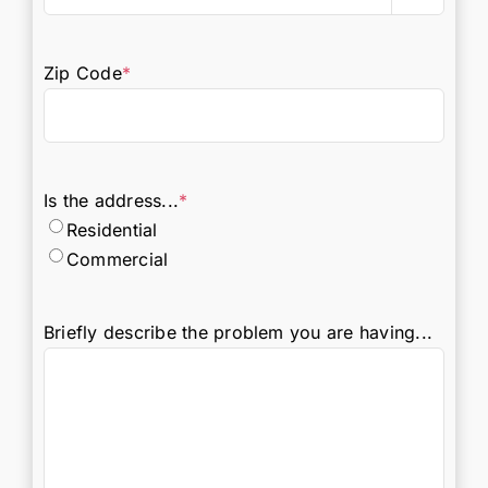
Zip Code
*
Is the address...
*
Residential
Commercial
Briefly describe the problem you are having...