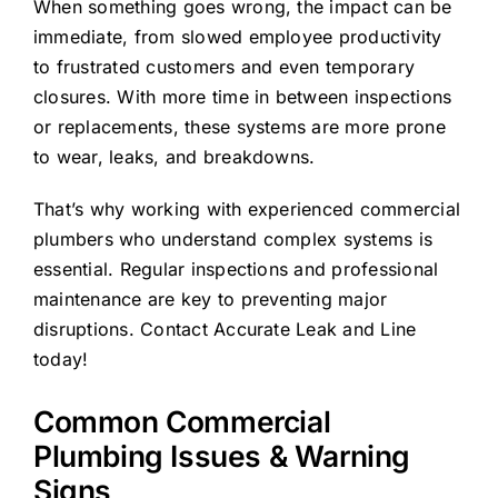
When something goes wrong, the impact can be
immediate, from slowed employee productivity
to frustrated customers and even temporary
closures. With more time in between inspections
or replacements, these systems are more prone
to wear, leaks, and breakdowns.
That’s why working with experienced commercial
plumbers who understand complex systems is
essential. Regular inspections and professional
maintenance are key to preventing major
disruptions. Contact Accurate Leak and Line
today!
Common
Commercial
Plumbing
Issues
& Warning
Signs