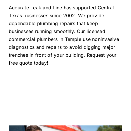
Accurate Leak and Line has supported Central
Texas businesses since 2002
. We
provid
e
dependable plumbing
repairs
that keep
businesses
running smoothly. Our licensed
commercial plumbers in Temple use
noninvasive
diagnostics and repair
s
to
avoid
digging major
trenches in front of your building
.
Request your
free quote today!