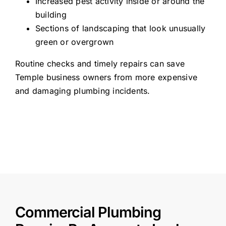
Increased pest activity inside or around the
building
Sections of landscaping that look unusually
green or overgrown
Routine checks and timely repairs can save
Temple business owners from more expensive
and damaging plumbing incidents.
Commercial Plumbing