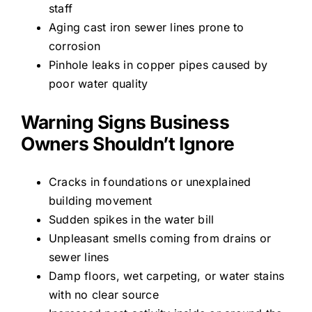
staff
Aging cast iron sewer lines prone to
corrosion
Pinhole leaks in copper pipes caused by
poor water quality
Warning Signs Business
Owners Shouldn’t Ignore
Cracks in foundations or unexplained
building movement
Sudden spikes in the water bill
Unpleasant smells coming from drains or
sewer lines
Damp floors, wet carpeting, or water stains
with no clear source