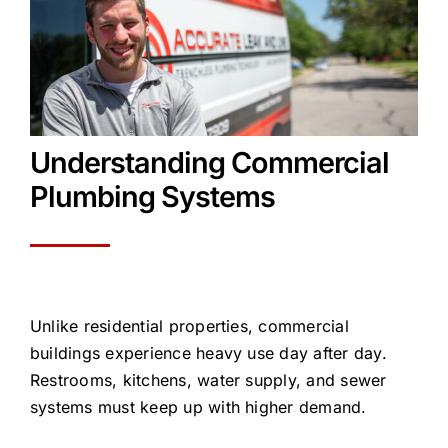
Understanding Commercial
Plumbing Systems
Unlike residential properties, commercial
buildings experience heavy use day after day.
Restrooms, kitchens, water supply, and sewer
systems must keep up with higher demand.