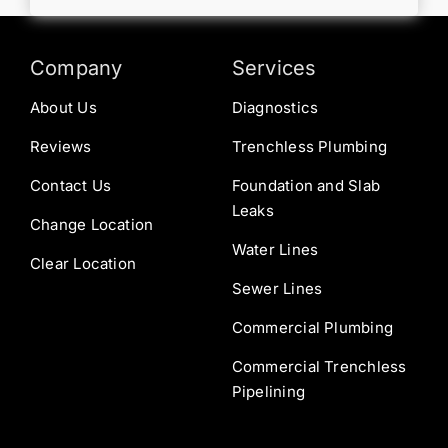
Company
Services
About Us
Diagnostics
Reviews
Trenchless Plumbing
Contact Us
Foundation and Slab
Leaks
Change Location
Water Lines
Clear Location
Sewer Lines
Commercial Plumbing
Commercial Trenchless
Pipelining