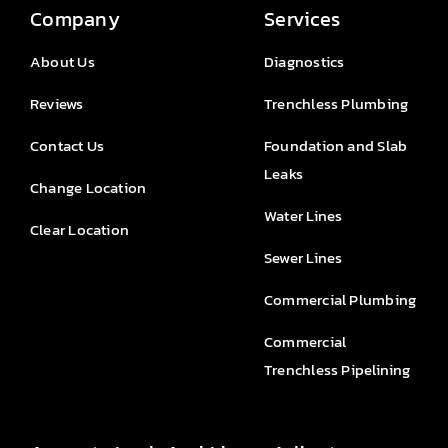
Company
Services
About Us
Diagnostics
Reviews
Trenchless Plumbing
Contact Us
Foundation and Slab
Leaks
Change Location
Water Lines
Clear Location
Sewer Lines
Commercial Plumbing
Commercial
Trenchless Pipelining