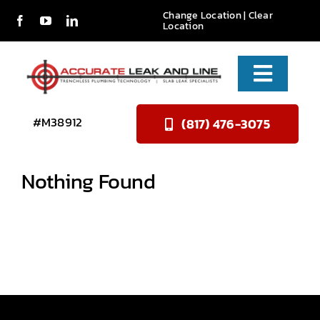
Skip
Change Location
| Clear
Location
to
content
Toggle
Naviga
Services
#M38912
(817) 476-3075
About Us
Nothing Found
Reviews
Contact