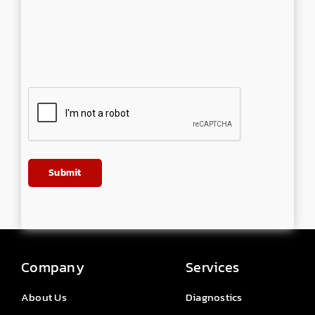
Company
Services
About Us
Diagnostics