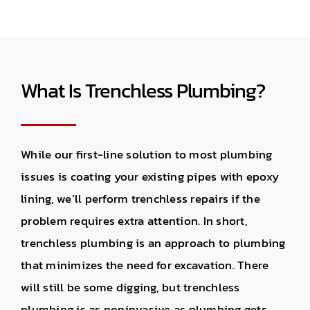
What Is Trenchless Plumbing?
While our first-line solution to most plumbing
issues is coating your existing pipes with epoxy
lining, we’ll perform trenchless repairs if the
problem requires extra attention. In short,
trenchless plumbing is an approach to plumbing
that minimizes the need for excavation. There
will still be some digging, but trenchless
plumbing is as noninvasive as plumbing gets.