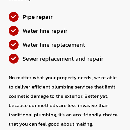
Pipe repair
Water line repair
Water line replacement
Sewer replacement and repair
No matter what your property needs, we’re able
to deliver efficient plumbing services that limit
cosmetic damage to the exterior. Better yet,
because our methods are less invasive than
traditional plumbing, it’s an eco-friendly choice
that you can feel good about making.