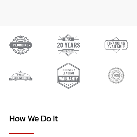
How We Do It