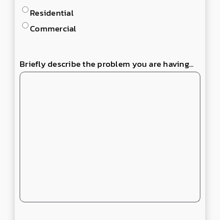
Residential
Commercial
Briefly describe the problem you are having...