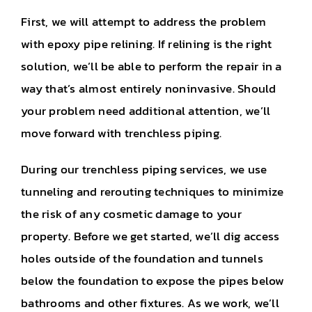
First, we will attempt to address the problem
with epoxy pipe relining. If relining is the right
solution, we’ll be able to perform the repair in a
way that’s almost entirely noninvasive. Should
your problem need additional attention, we’ll
move forward with trenchless piping.
During our trenchless piping services, we use
tunneling and rerouting techniques to minimize
the risk of any cosmetic damage to your
property. Before we get started, we’ll dig access
holes outside of the foundation and tunnels
below the foundation to expose the pipes below
bathrooms and other fixtures. As we work, we’ll