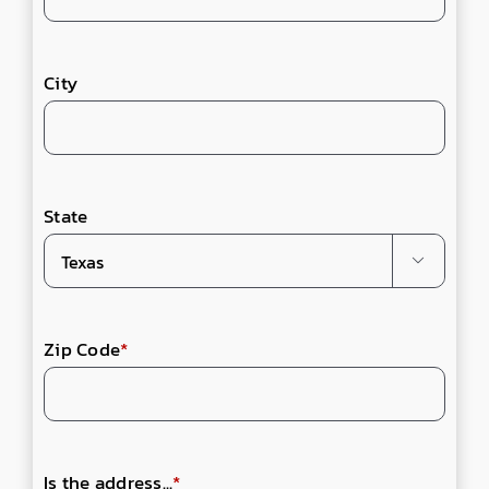
City
State

Zip Code
*
Is the address...
*