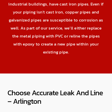
industrial buildings, have cast iron pipes. Even if
your piping isn’t cast iron, copper pipes and
galvanized pipes are susceptible to corrosion as
well. As part of our service, we’ll either replace
the metal piping with PVC or reline the pipes
with epoxy to create a new pipe within your
existing pipe.
Choose Accurate Leak And Line
– Arlington