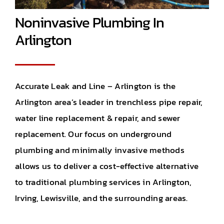
Noninvasive Plumbing In
Arlington
Accurate Leak and Line – Arlington is the
Arlington area’s leader in trenchless pipe repair,
water line replacement & repair, and sewer
replacement. Our focus on underground
plumbing and minimally invasive methods
allows us to deliver a cost-effective alternative
to traditional plumbing services in Arlington,
Irving, Lewisville, and the surrounding areas.