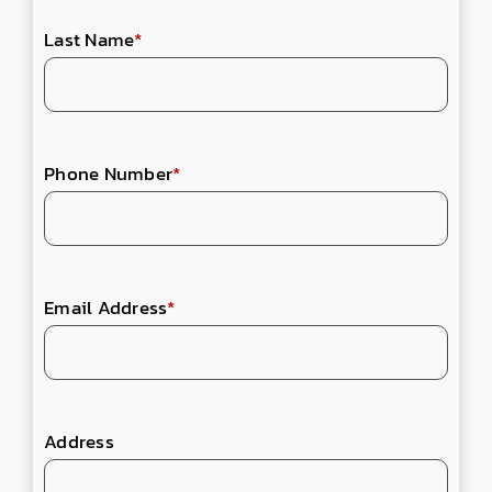
Last Name
*
Phone Number
*
Email Address
*
Address