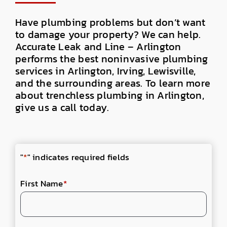
Have plumbing problems but don’t want
to damage your property? We can help.
Accurate Leak and Line – Arlington
performs the best noninvasive plumbing
services in Arlington, Irving, Lewisville,
and the surrounding areas. To learn more
about trenchless plumbing in Arlington,
give us a call today.
"
*
" indicates required fields
First Name
*