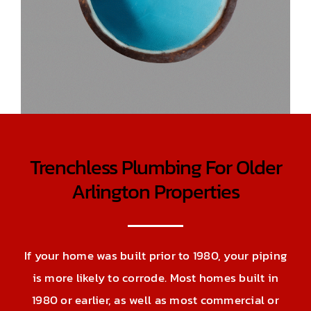
Trenchless Plumbing For Older
Arlington Properties
If your home was built prior to 1980, your piping
is more likely to corrode. Most homes built in
1980 or earlier, as well as most commercial or