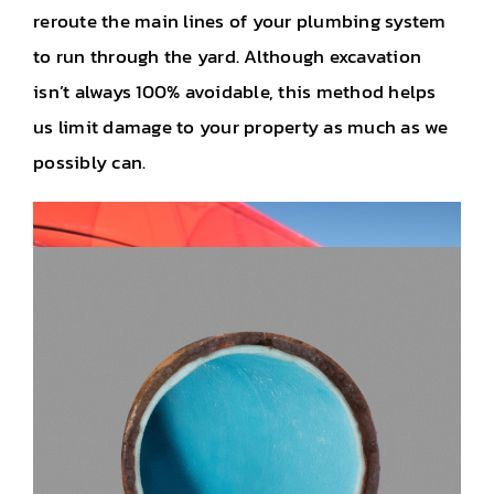
reroute the main lines of your plumbing system
to run through the yard. Although excavation
isn’t always 100% avoidable, this method helps
us limit damage to your property as much as we
possibly can.