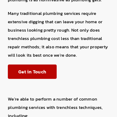
Many traditional plumbing services require
extensive digging that can leave your home or
business looking pretty rough. Not only does
trenchless plumbing cost less than traditional
repair methods; it also means that your property
will look its best once we’re done.
Get in Touch
We’re able to perform a number of common
plumbing services with trenchless techniques,
including: