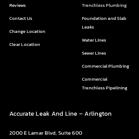
Reviews
Trenchless Plumbing
Contact Us
Foundation and Slab
Leaks
Change Location
Water Lines
Clear Location
Sewer Lines
Commercial Plumbing
Commercial
Trenchless Pipelining
Accurate Leak And Line – Arlington
2000 E Lamar Blvd, Suite 600