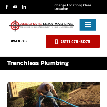
Skip
Change Location
| Clear
Location
to
content
Toggle
Naviga
Services
#M38912
(817) 476-3075
About Us
Trenchless Plumbing
Reviews
Contact