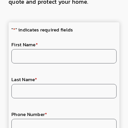
quote and protect your home.
"
*
" indicates required fields
First Name
*
Last Name
*
Phone Number
*