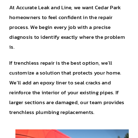
At Accurate Leak and Line, we want Cedar Park
homeowners to feel confident in the repair
process. We begin every job with a precise
diagnosis to identify exactly where the problem
is.
If trenchless repair is the best option, we’ll
customize a solution that protects your home.
We’ll add an epoxy liner to seal cracks and
reinforce the interior of your existing pipes. If
larger sections are damaged, our team provides
trenchless plumbing replacements.