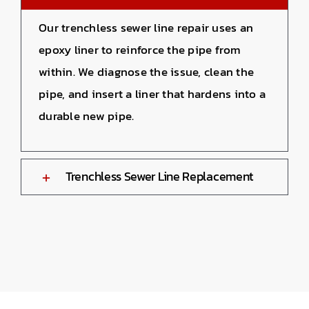
Our trenchless sewer line repair uses an
epoxy liner to reinforce the pipe from
within. We diagnose the issue, clean the
pipe, and insert a liner that hardens into a
durable new pipe.
Trenchless Sewer Line Replacement