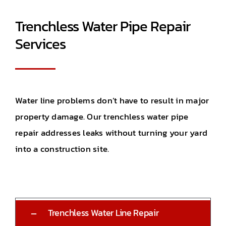
Trenchless Water Pipe Repair
Services
Water line problems don’t have to result in major
property damage. Our trenchless water pipe
repair addresses leaks without turning your yard
into a construction site.
Trenchless Water Line Repair