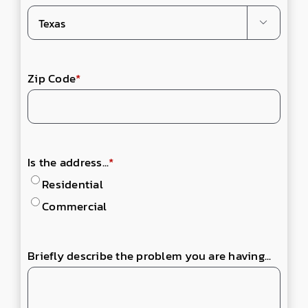

Zip Code
*
Is the address...
*
Residential
Commercial
Briefly describe the problem you are having...