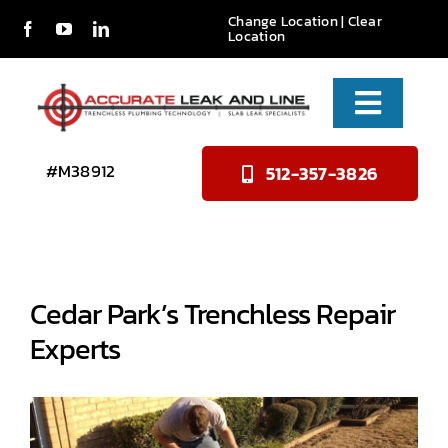
Skip
Change Location
|
Clear
Location
to
content
Toggle
Naviga
Services
#M38912
512-357-3826
About Us
Reviews
Cedar Park’s Trenchless Repair
Contact
Experts