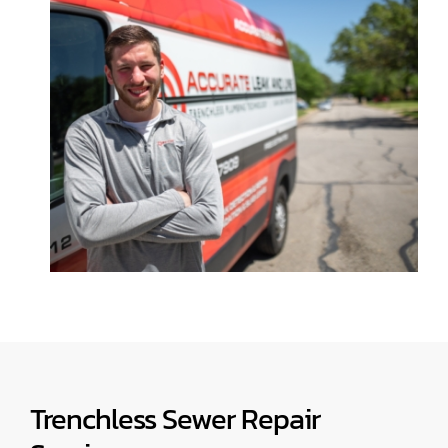
Trenchless Sewer Repair