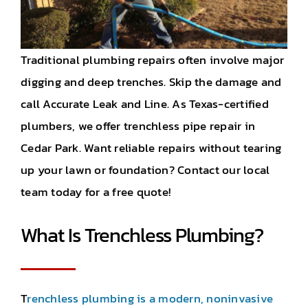
Traditional plumbing repairs often involve major
digging and deep trenches. Skip the damage and
call Accurate Leak and Line. As Texas-certified
plumbers, we offer trenchless pipe repair in
Cedar Park. Want reliable repairs without tearing
up your lawn or foundation? Contact our local
team today for a free quote!
What Is Trenchless Plumbing?
T
renchless plumbing is a modern, noninvasive