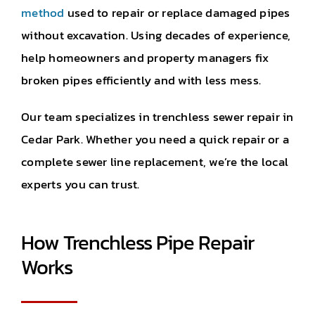
method
used to repair or replace damaged pipes
without excavation. Using decades of experience,
help homeowners and property managers fix
broken pipes efficiently and with less mess.
Our team specializes in trenchless sewer repair in
Cedar Park. Whether you need a quick repair or a
complete sewer line replacement, we’re the local
experts you can trust.
How Trenchless Pipe Repair
Works