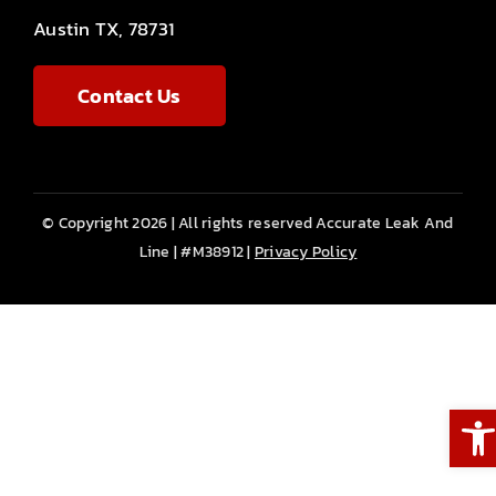
Austin TX, 78731
Contact Us
© Copyright 2026 | All rights reserved Accurate Leak And
Line | #M38912 |
Privacy Policy
Ope