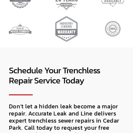
Schedule Your Trenchless
Repair Service Today
Don’t let a hidden leak become a major
repair. Accurate Leak and Line delivers
expert trenchless sewer repairs in Cedar
Park. Call today to request your free