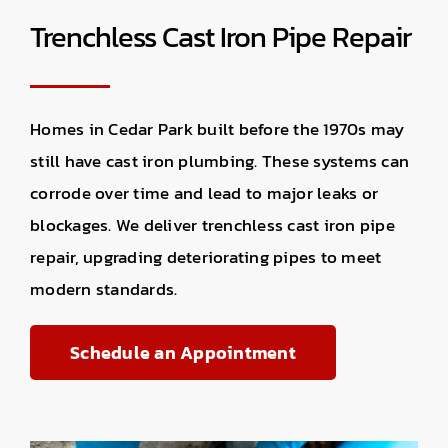
Trenchless Cast Iron Pipe Repair
Homes in Cedar Park built before the 1970s may
still have cast iron plumbing. These systems can
corrode over time and lead to major leaks or
blockages. We deliver trenchless cast iron pipe
repair, upgrading deteriorating pipes to meet
modern standards.
Schedule an Appointment