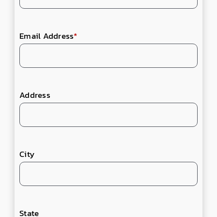
Email Address
*
Address
City
State