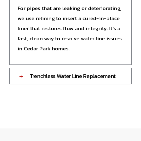
For pipes that are leaking or deteriorating,
we use relining to insert a cured-in-place
liner that restores flow and integrity. It’s a
fast, clean way to resolve water line issues
in Cedar Park homes.
Trenchless Water Line Replacement