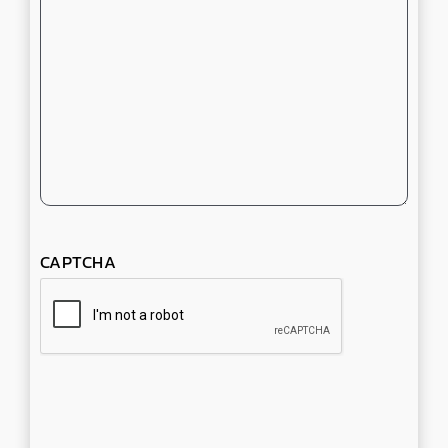
CAPTCHA