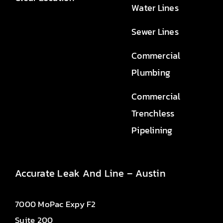
Water Lines
Sewer Lines
Commercial
Plumbing
Commercial
Trenchless
Pipelining
Accurate Leak And Line – Austin
7000 MoPac Expy F2
Suite 200