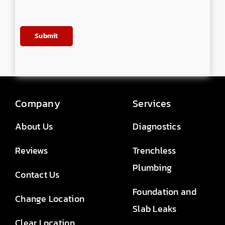
Company
Services
About Us
Diagnostics
Reviews
Trenchless
Plumbing
Contact Us
Foundation and
Change Location
Slab Leaks
Clear Location