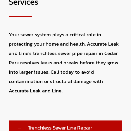
Services
Your sewer system plays a critical role in
protecting your home and health. Accurate Leak
and Line’s trenchless sewer pipe repair in Cedar
Park resolves leaks and breaks before they grow
into larger issues. Call today to avoid
contamination or structural damage with
Accurate Leak and Line.
Trenchless Sewer Line Repair