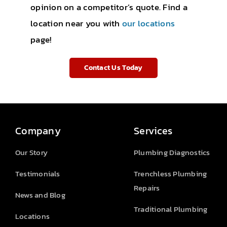
opinion on a competitor’s quote. Find a
location near you with
our locations
page!
Contact Us Today
Company
Services
Our Story
Plumbing Diagnostics
Testimonials
Trenchless Plumbing
Repairs
News and Blog
Traditional Plumbing
Locations