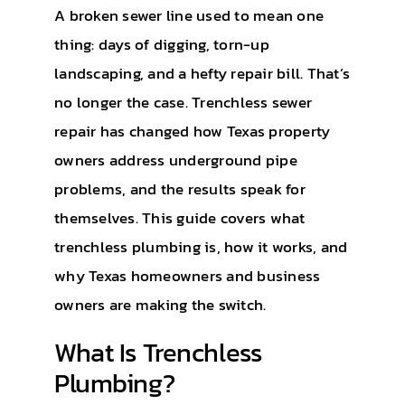
A broken sewer line used to mean one
thing: days of digging, torn-up
landscaping, and a hefty repair bill. That’s
no longer the case. Trenchless sewer
repair has changed how Texas property
owners address underground pipe
problems, and the results speak for
themselves. This guide covers what
trenchless plumbing is, how it works, and
why Texas homeowners and business
owners are making the switch.
What Is Trenchless
Plumbing?