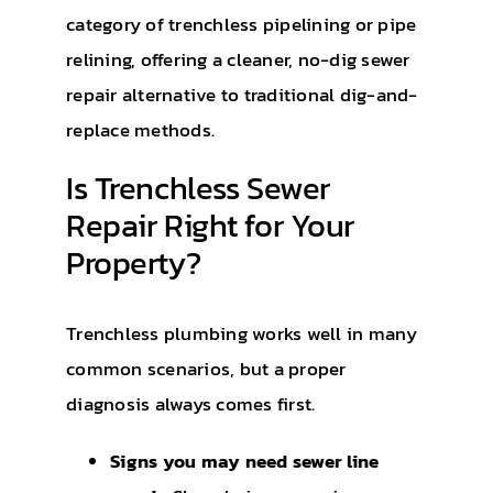
category of trenchless pipelining or pipe
relining, offering a cleaner, no-dig sewer
repair alternative to traditional dig-and-
replace methods.
Is Trenchless Sewer
Repair Right for Your
Property?
Trenchless plumbing works well in many
common scenarios, but a proper
diagnosis always comes first.
Signs you may need sewer line