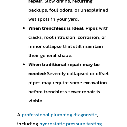
repair:
Slow drains, recurring
backups, foul odors, or unexplained
wet spots in your yard.
When trenchless is ideal:
Pipes with
cracks, root intrusion, corrosion, or
minor collapse that still maintain
their general shape.
When traditional repair may be
needed:
Severely collapsed or offset
pipes may require some excavation
before trenchless sewer repair is
viable.
A
professional plumbing diagnostic
,
including
hydrostatic pressure testing