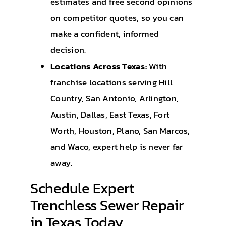
estimates and free second opinions
on competitor quotes, so you can
make a confident, informed
decision.
Locations Across Texas:
With
franchise locations serving Hill
Country, San Antonio, Arlington,
Austin, Dallas, East Texas, Fort
Worth, Houston, Plano, San Marcos,
and Waco, expert help is never far
away.
Schedule Expert
Trenchless Sewer Repair
in Texas Today