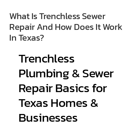
What Is Trenchless Sewer
Contact
Repair And How Does It Work
In Texas?
Trenchless
Plumbing & Sewer
Repair Basics for
Texas Homes &
Businesses