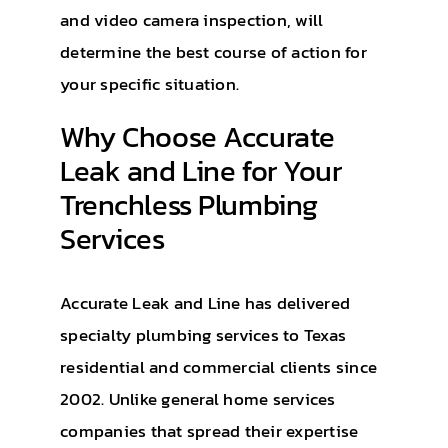
and video camera inspection, will
determine the best course of action for
your specific situation.
Why Choose Accurate
Leak and Line for Your
Trenchless Plumbing
Services
Accurate Leak and Line has delivered
specialty plumbing services to Texas
residential and commercial clients since
2002. Unlike general home services
companies that spread their expertise