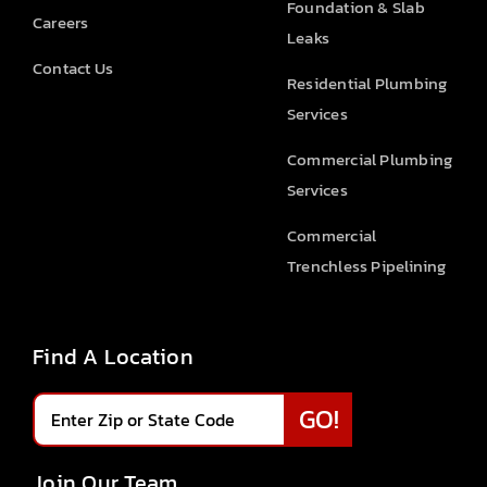
Foundation & Slab
Careers
Leaks
Contact Us
Residential Plumbing
Services
Commercial Plumbing
Services
Commercial
Trenchless Pipelining
Find A Location
Join Our Team