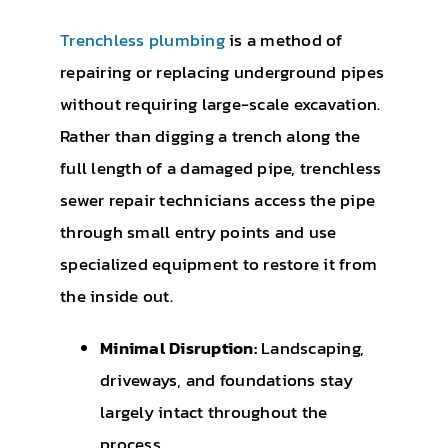
Trenchless plumbing
is a method of
repairing or replacing underground pipes
without requiring large-scale excavation.
Rather than digging a trench along the
full length of a damaged pipe, trenchless
sewer repair technicians access the pipe
through small entry points and use
specialized equipment to restore it from
the inside out.
Minimal Disruption:
Landscaping,
driveways, and foundations stay
largely intact throughout the
process.