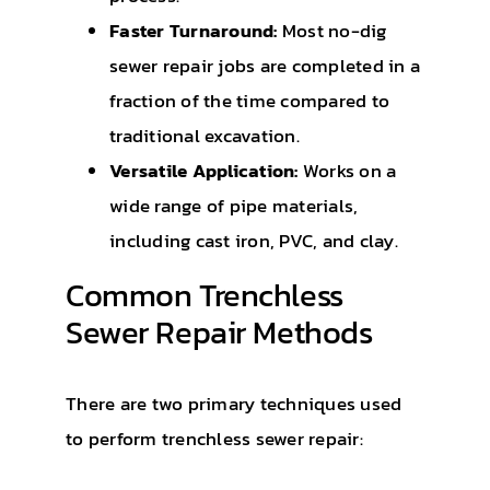
Faster Turnaround:
Most no-dig
sewer repair jobs are completed in a
fraction of the time compared to
traditional excavation.
Versatile Application:
Works on a
wide range of pipe materials,
including cast iron, PVC, and clay.
Common Trenchless
Sewer Repair Methods
There are two primary techniques used
to perform trenchless sewer repair: