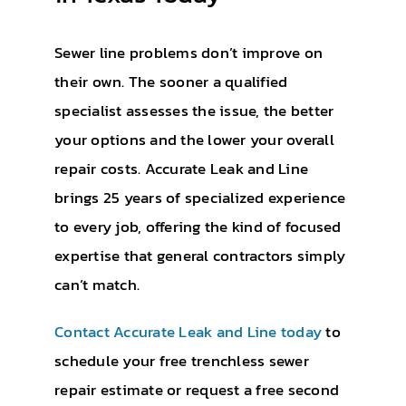
Sewer line problems don’t improve on
their own. The sooner a qualified
specialist assesses the issue, the better
your options and the lower your overall
repair costs. Accurate Leak and Line
brings 25 years of specialized experience
to every job, offering the kind of focused
expertise that general contractors simply
can’t match.
Contact Accurate Leak and Line today
to
schedule your free trenchless sewer
repair estimate or request a free second