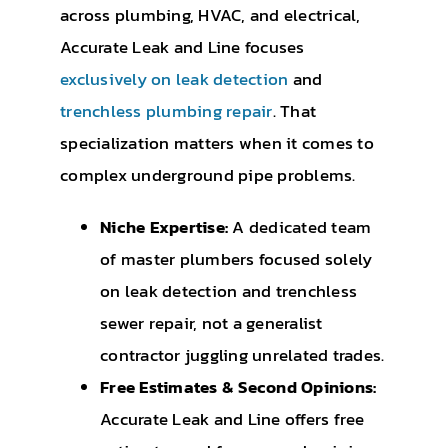
across plumbing, HVAC, and electrical,
Accurate Leak and Line focuses
exclusively on leak detection
and
trenchless plumbing repair
. That
specialization matters when it comes to
complex underground pipe problems.
Niche Expertise:
A dedicated team
of master plumbers focused solely
on leak detection and trenchless
sewer repair, not a generalist
contractor juggling unrelated trades.
Free Estimates & Second Opinions:
Accurate Leak and Line offers free