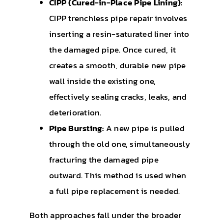
CIPP (Cured-in-Place Pipe Lining):
CIPP trenchless pipe repair involves
inserting a resin-saturated liner into
the damaged pipe. Once cured, it
creates a smooth, durable new pipe
wall inside the existing one,
effectively sealing cracks, leaks, and
deterioration.
Pipe Bursting:
A new pipe is pulled
through the old one, simultaneously
fracturing the damaged pipe
outward. This method is used when
a full pipe replacement is needed.
Both approaches fall under the broader