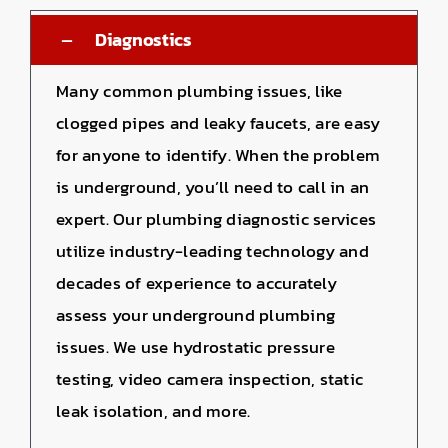
Diagnostics
Many common plumbing issues, like
clogged pipes and leaky faucets, are easy
for anyone to identify. When the problem
is underground, you’ll need to call in an
expert. Our plumbing diagnostic services
utilize industry-leading technology and
decades of experience to accurately
assess your underground plumbing
issues. We use hydrostatic pressure
testing, video camera inspection, static
leak isolation, and more.