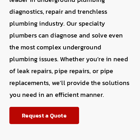
diagnostics, repair and trenchless
plumbing industry. Our specialty
plumbers can diagnose and solve even
the most complex underground
plumbing issues. Whether you’re in need
of leak repairs, pipe repairs, or pipe
replacements, we’ll provide the solutions
you need in an efficient manner.
Request a Quote