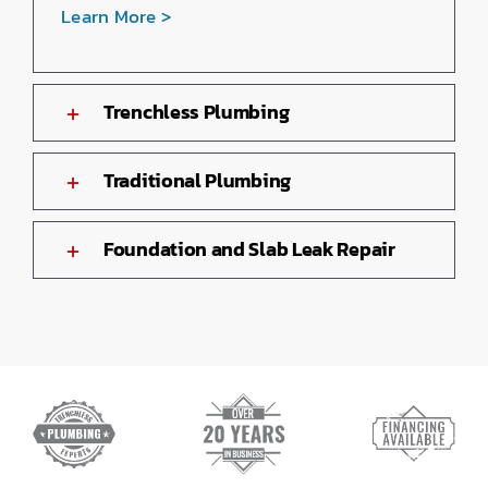
Learn More >
Trenchless Plumbing
Traditional Plumbing
Foundation and Slab Leak Repair