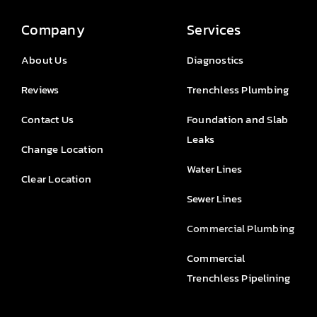
Company
Services
About Us
Diagnostics
Reviews
Trenchless Plumbing
Contact Us
Foundation and Slab
Leaks
Change Location
Water Lines
Clear Location
Sewer Lines
Commercial Plumbing
Commercial
Trenchless Pipelining