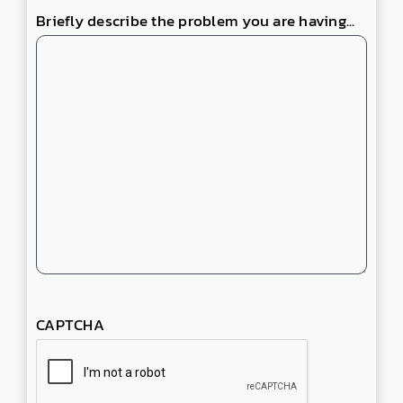
Briefly describe the problem you are having...
CAPTCHA