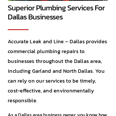
Superior Plumbing Services For
Dallas Businesses
Accurate Leak and Line – Dallas provides
commercial plumbing repairs to
businesses throughout the Dallas area,
including Garland and North Dallas. You
can rely on our services to be timely,
cost-effective, and environmentally
responsible.
As a Dallas area business owner, you know how