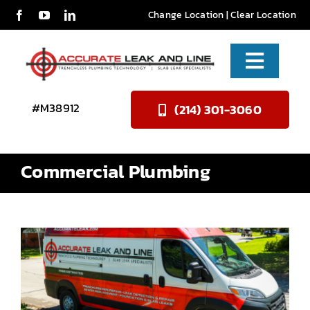
Skip
Change Location
|
Clear Location
to
content
Toggle
Naviga
Services
#M38912
(214) 301-3060
About Us
Commercial Plumbing
Reviews
Contact