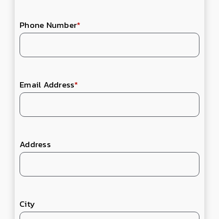
Phone Number
*
Email Address
*
Address
City