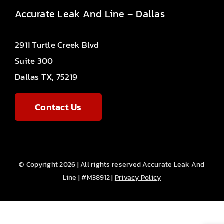
Accurate Leak And Line – Dallas
2911 Turtle Creek Blvd
Suite 300
Dallas TX, 75219
Contact Us
© Copyright 2026 | All rights reserved Accurate Leak And
Line | #M38912 |
Privacy Policy