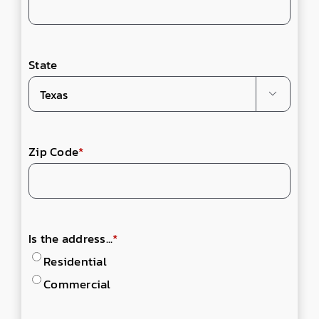
State

Zip Code
*
Is the address...
*
Residential
Commercial