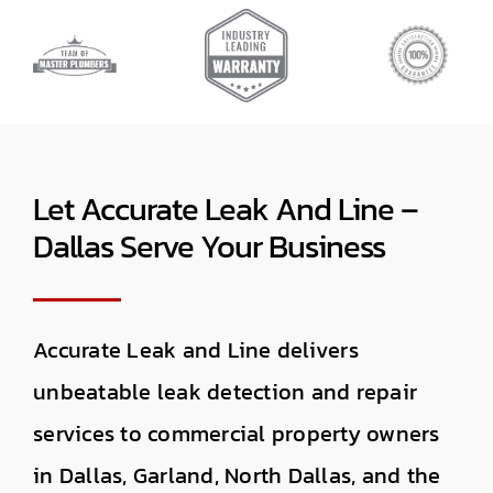
Let Accurate Leak And Line –
Dallas Serve Your Business
Accurate Leak and Line delivers
unbeatable leak detection and repair
services to commercial property owners
in Dallas, Garland, North Dallas, and the