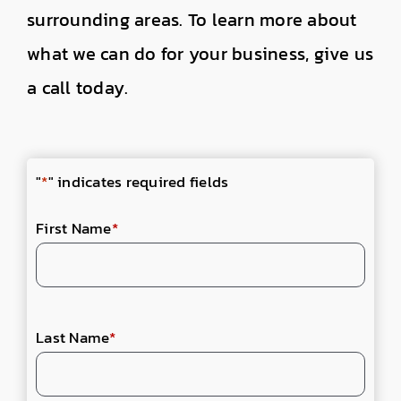
surrounding areas. To learn more about
what we can do for your business, give us
a call today.
"
*
" indicates required fields
First Name
*
Last Name
*