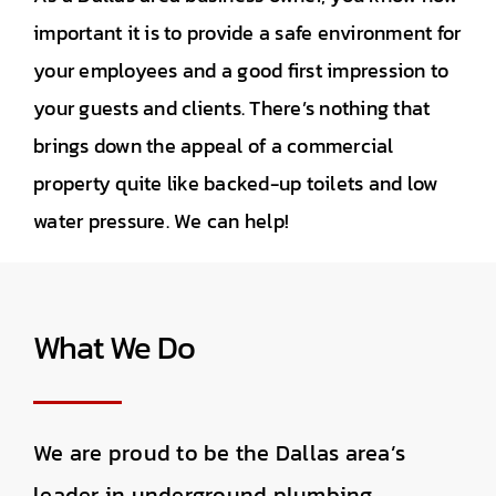
important it is to provide a safe environment for
your employees and a good first impression to
your guests and clients. There’s nothing that
brings down the appeal of a commercial
property quite like backed-up toilets and low
water pressure. We can help!
What We Do
We are proud to be the Dallas area’s
leader in underground plumbing