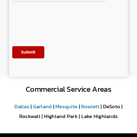
Commercial Service Areas
Dallas
|
Garland
|
Mesquite
|
Rowlett
| DeSoto |
Rockwall | Highland Park | Lake Highlands