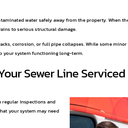
ntaminated water safely away from the property. When th
rains to serious structural damage.
cracks, corrosion, or full pipe collapses. While some min
eep your system functioning long-term.
Your Sewer Line Serviced
h regular inspections and
that your system may need