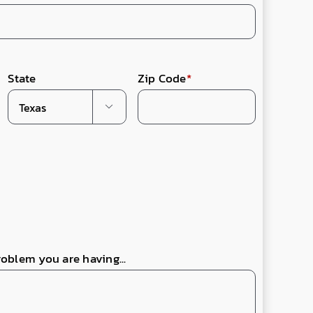
State
Zip Code
*

roblem you are having...