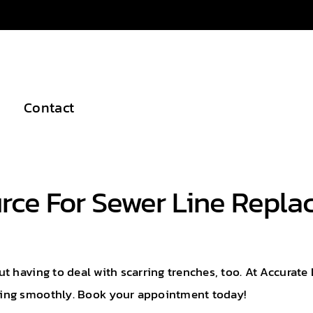
Contact
urce For Sewer Line Repl
 having to deal with scarring trenches, too. At Accurate 
ning smoothly. Book your appointment today!