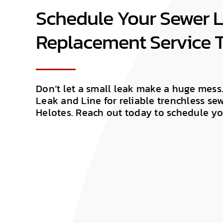
Schedule Your Sewer L
Replacement Service 
Don’t let a small leak make a huge mess
Leak and Line for reliable trenchless se
Helotes. Reach out today to schedule yo