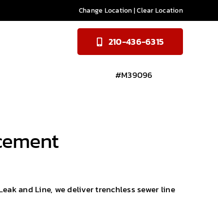
Change Location
|
Clear Location
210-436-6315
#M39096
acement
Leak and Line, we deliver trenchless sewer line