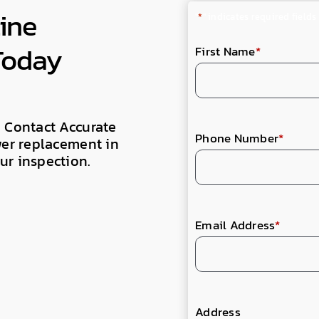
ine
"
*
" indicates required fields
Today
First Name
*
. Contact Accurate
Phone Number
*
wer replacement in
ur inspection.
Email Address
*
Address