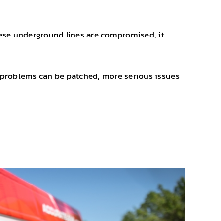
ese underground lines are compromised, it
or problems can be patched, more serious issues