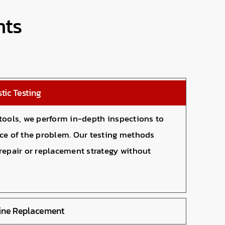
nts
tic Testing
 tools, we perform in-depth inspections to
rce of the problem. Our testing methods
repair or replacement strategy without
Line Replacement