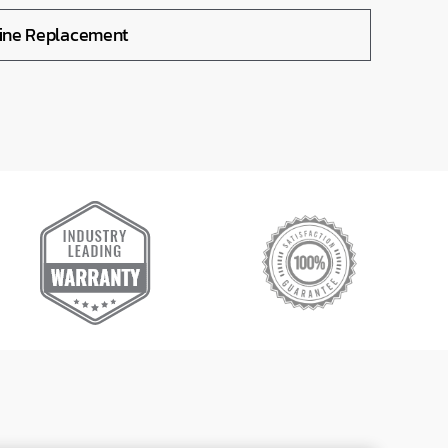
Line Replacement