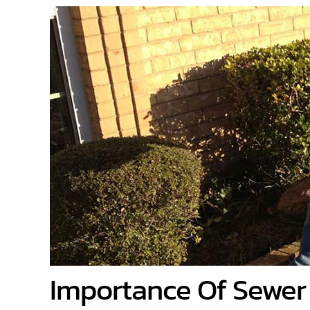
Importance Of Sewer