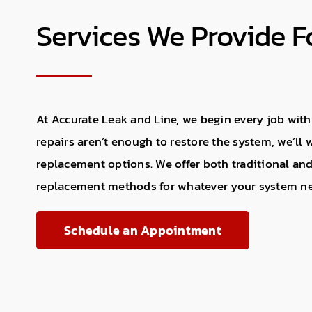
Services We Provide 
At Accurate Leak and Line, we begin every job with
repairs aren’t enough to restore the system, we’ll
replacement options. We offer both traditional and
replacement methods for whatever your system n
Schedule an Appointment