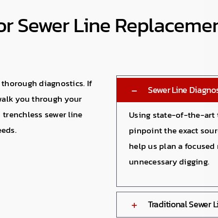
For Sewer Line Replaceme
 thorough diagnostics. If
Sewer Line Diagnos
 walk you through your
 trenchless sewer line
Using state-of-the-art
eeds.
pinpoint the exact sou
help us plan a focused 
unnecessary digging.
Traditional Sewer 