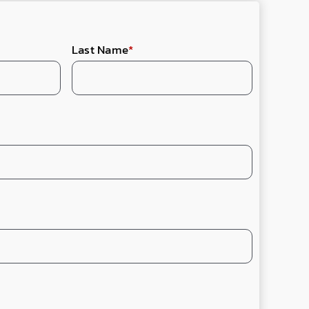
Last Name
*