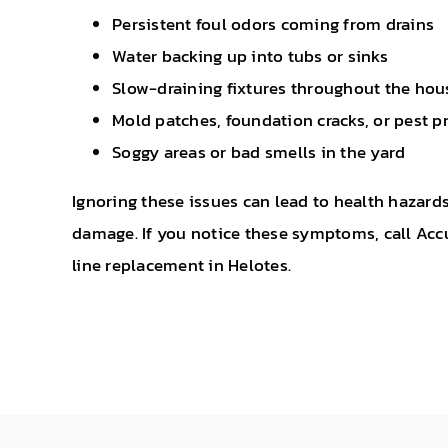
Persistent foul odors coming from drains
Water backing up into tubs or sinks
Slow-draining fixtures throughout the hou
Mold patches, foundation cracks, or pest 
Soggy areas or bad smells in the yard
Ignoring these issues can lead to health hazar
damage. If you notice these symptoms, call Accu
line replacement in Helotes.