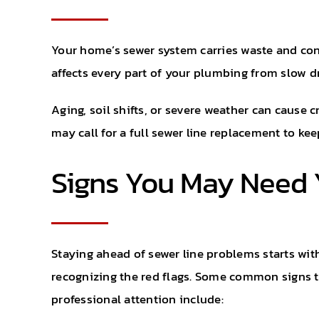
Your home’s sewer system carries waste and co
affects every part of your plumbing from slow d
Aging, soil shifts, or severe weather can cause 
may call for a full sewer line replacement to k
Signs You May Need 
Staying ahead of sewer line problems starts wit
recognizing the red flags. Some common signs 
professional attention include: