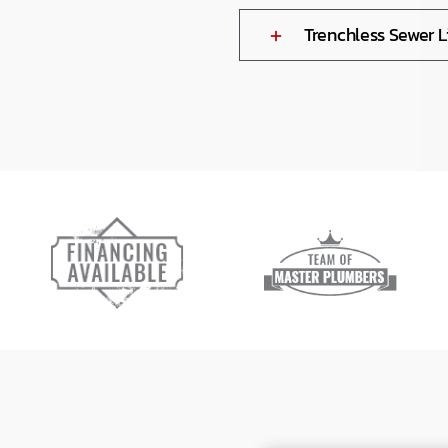
Trenchless Sewer 