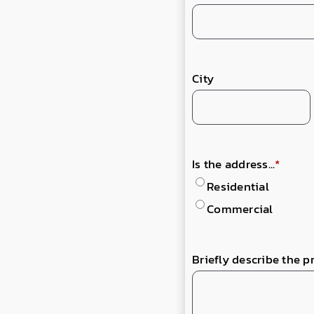
City
Is the address...
*
Residential
Commercial
Briefly describe the p