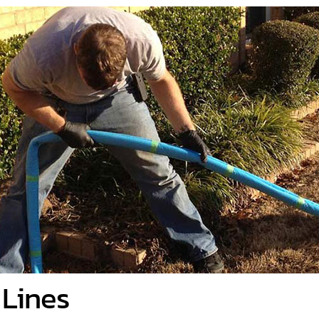
 Lines