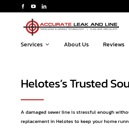
Skip
to
content
Services
About Us
Reviews
Helotes’s Trusted So
A damaged sewer line is stressful enough without
replacement in Helotes to keep your home run