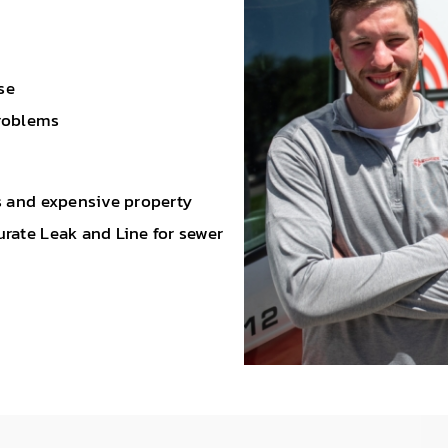
se
problems
ds and expensive property
rate Leak and Line for sewer