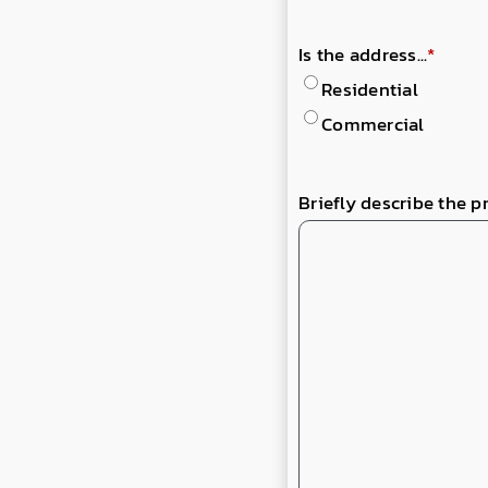
Is the address...
*
Residential
Commercial
Briefly describe the p