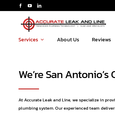
Skip
to
content
Services
About Us
Reviews
We’re San Antonio’s 
At Accurate Leak and Line, we specialize in prov
plumbing system. Our experienced team delivers