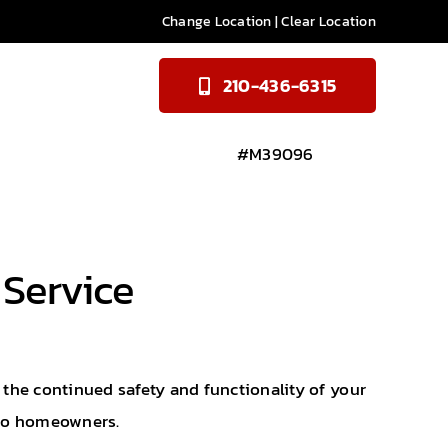
Change Location
|
Clear Location
210-436-6315
#M39096
 Service
e the continued safety and functionality of your
nio homeowners.