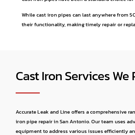
While cast iron pipes can last anywhere from 50
their functionality, making timely repair or rep
Cast Iron Services We 
Accurate Leak and Line offers a comprehensive rang
iron pipe repair in San Antonio. Our team uses a
equipment to address various issues efficiently and