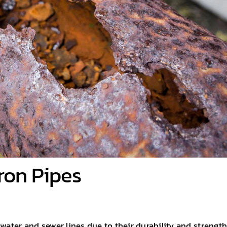
Iron Pipes
water and sewer lines due to their durability and strength