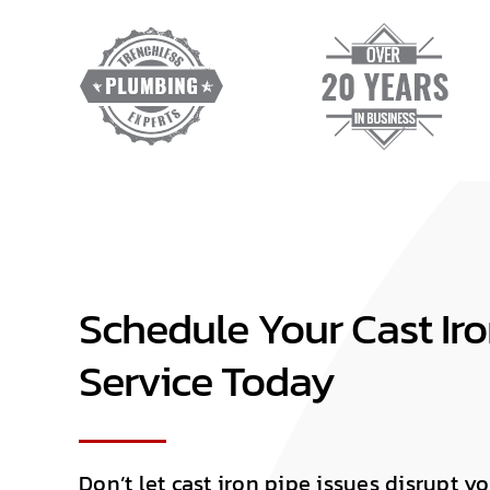
Schedule Your Cast Iro
Service Today
Don’t let cast iron pipe issues disrupt 