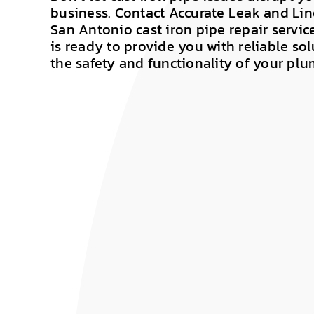
business. Contact Accurate Leak and Lin
San Antonio cast iron pipe repair servic
is ready to provide you with reliable sol
the safety and functionality of your pl