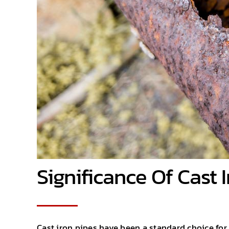
Significance Of Cast 
Cast iron pipes have been a standard choice for 