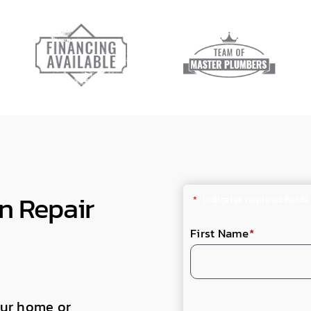
n Repair
"
*
" indicates required fields
First Name
*
your home or