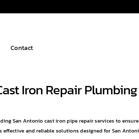
Contact
Cast Iron Repair Plumbing
iding San Antonio cast iron pipe repair services to ensur
 effective and reliable solutions designed for San Anto