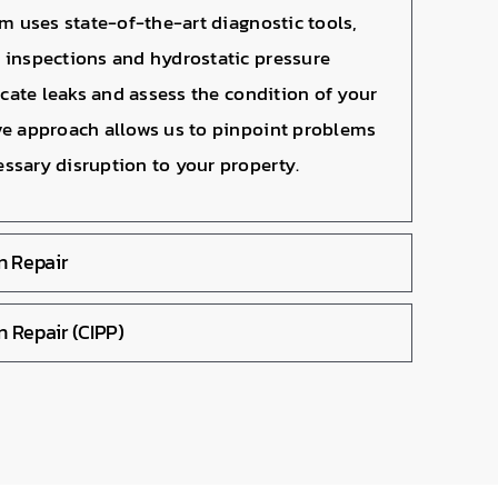
am uses state-of-the-art diagnostic tools,
 inspections and hydrostatic pressure
locate leaks and assess the condition of your
ve approach allows us to pinpoint problems
ssary disruption to your property.
on Repair
n Repair (CIPP)