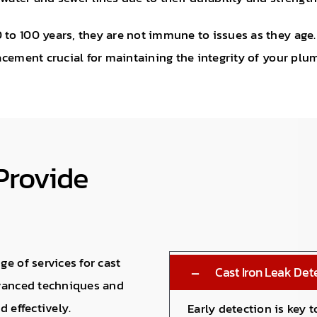
 to 100 years, they are not immune to issues as they age
lacement crucial for maintaining the integrity of your pl
Provide
e of services for cast
Cast Iron Leak Det
dvanced techniques and
 effectively.
Early detection is key