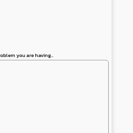
roblem you are having...