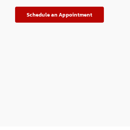
Schedule an Appointment