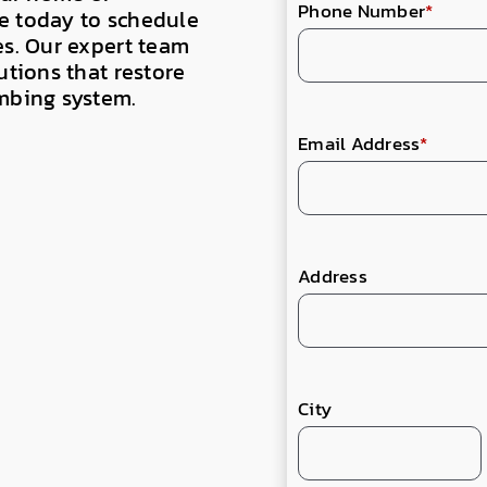
Phone Number
*
e today to schedule
es. Our expert team
utions that restore
umbing system.
Email Address
*
Address
City