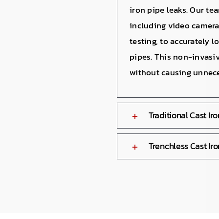
iron pipe leaks. Our te
including video camera
testing, to accurately 
pipes. This non-invasi
without causing unnece
Traditional Cast Ir
Trenchless Cast Iro