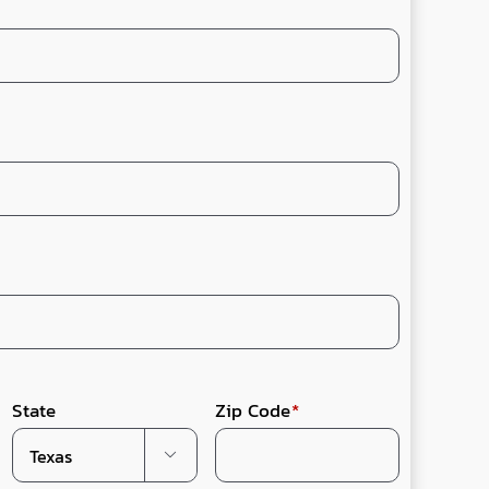
State
Zip Code
*
