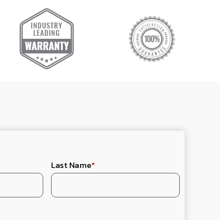
Last Name
*