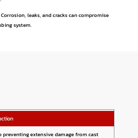
. Corrosion, leaks, and cracks can compromise
umbing system.
ection
 to preventing extensive damage from cast