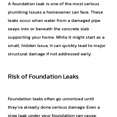
A foundation leak is one of the most serious
plumbing issues a homeowner can face. These
leaks occur when water from a damaged pipe
seeps into or beneath the concrete slab
supporting your home. While it might start as a
small, hidden issue, it can quickly lead to major
structural damage if not addressed early.
Risk of Foundation Leaks
Foundation leaks often go unnoticed until
they’ve already done serious damage. Even a
slow leak under your foundation can cause: