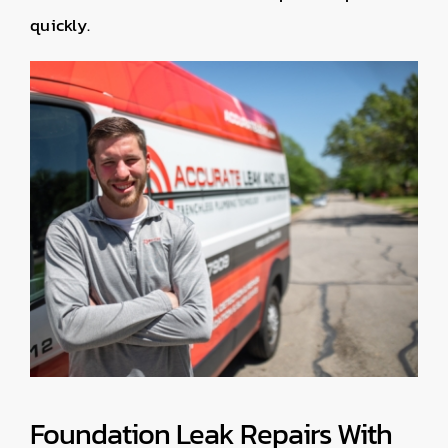
quickly.
Foundation Leak Repairs With