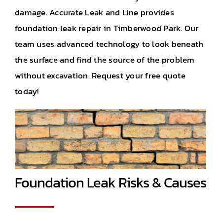
damage. Accurate Leak and Line provides
foundation leak repair in Timberwood Park. Our
team uses advanced technology to look beneath
the surface and find the source of the problem
without excavation. Request your free quote
today!
Foundation Leak Risks & Causes