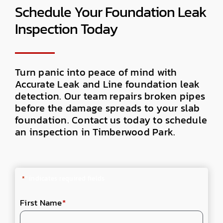
Schedule Your Foundation Leak
Inspection Today
Turn panic into peace of mind with
Accurate Leak and Line foundation leak
detection. Our team repairs broken pipes
before the damage spreads to your slab
foundation. Contact us today to schedule
an inspection in Timberwood Park.
"
*
" indicates required fields
First Name
*