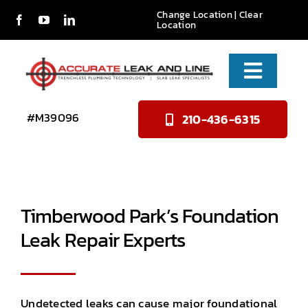
Skip
Change Location
|
Clear
Location
to
content
Toggle
Naviga
Services
#M39096
210-436-6315
About Us
Reviews
Timberwood Park’s Foundation
Contact
Leak Repair Experts
Undetected leaks can cause major foundational