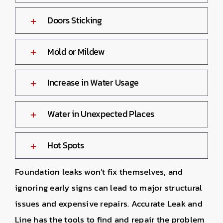
Doors Sticking
Mold or Mildew
Increase in Water Usage
Water in Unexpected Places
Hot Spots
Foundation leaks won’t fix themselves, and
ignoring early signs can lead to major structural
issues and expensive repairs. Accurate Leak and
Line has the tools to find and repair the problem