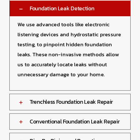
Foundation Leak Detection
We use advanced tools like electronic
listening devices and hydrostatic pressure
testing, to pinpoint hidden foundation
leaks. These non-invasive methods allow
us to accurately locate leaks without
unnecessary damage to your home.
Trenchless Foundation Leak Repair
Conventional Foundation Leak Repair