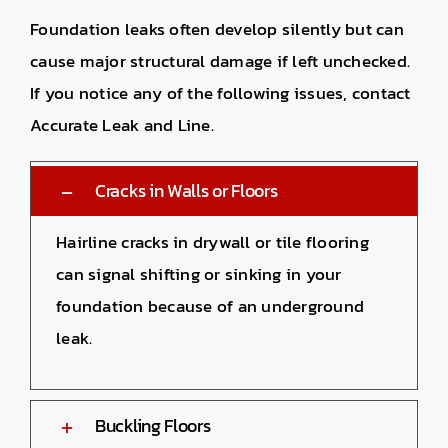
Foundation leaks often develop silently but can
cause major structural damage if left unchecked.
If you notice any of the following issues, contact
Accurate Leak and Line.
Cracks in Walls or Floors
Hairline cracks in drywall or tile flooring
can signal shifting or sinking in your
foundation because of an underground
leak.
Buckling Floors