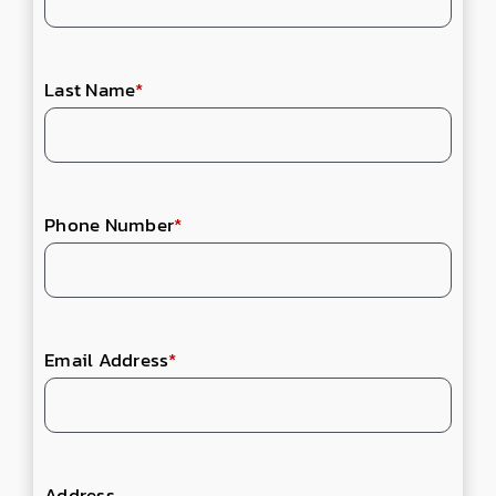
Last Name
*
Phone Number
*
Email Address
*
Address