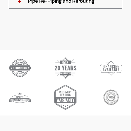
Pipe Re-Piping and Rerouting