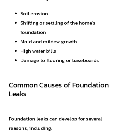
Soil erosion
Shifting or settling of the home’s
foundation
Mold and mildew growth
High water bills
Damage to flooring or baseboards
Common Causes of Foundation
Leaks
Foundation leaks can develop for several
reasons, including: