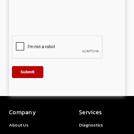
Company
Services
About Us
Diagnostics