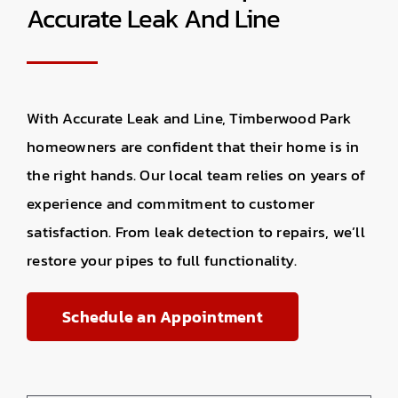
Accurate Leak And Line
With Accurate Leak and Line, Timberwood Park
homeowners are confident that their home is in
the right hands. Our local team relies on years of
experience and commitment to customer
satisfaction. From leak detection to repairs, we’ll
restore your pipes to full functionality.
Schedule an Appointment