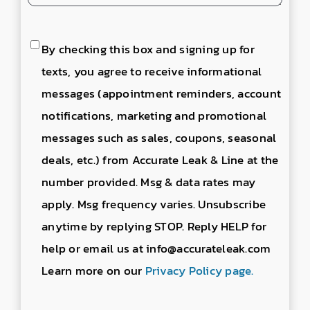
Consent
By checking this box and signing up for
to
texts, you agree to receive informational
send
messages (appointment reminders, account
text
notifications, marketing and promotional
messages
messages such as sales, coupons, seasonal
deals, etc.) from Accurate Leak & Line at the
number provided. Msg & data rates may
apply. Msg frequency varies. Unsubscribe
anytime by replying STOP. Reply HELP for
help or email us at info@accurateleak.com
Learn more on our
Privacy Policy page.