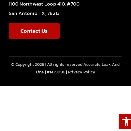
1100 Northwest Loop 410, #700
San Antonio TX, 78213
Contact Us
© Copyright 2026 | All rights reserved Accurate Leak And
Line | #M39096 |
Privacy Policy
Ope