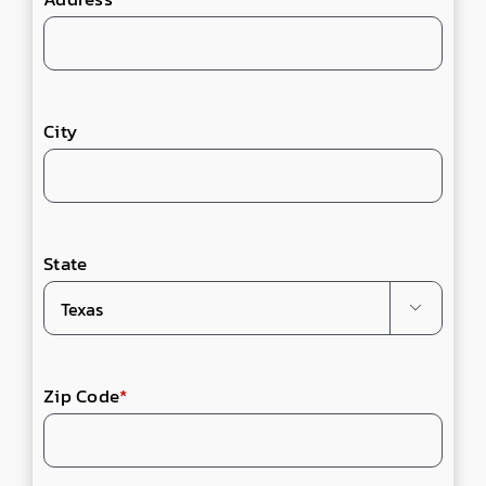
City
State

Zip Code
*