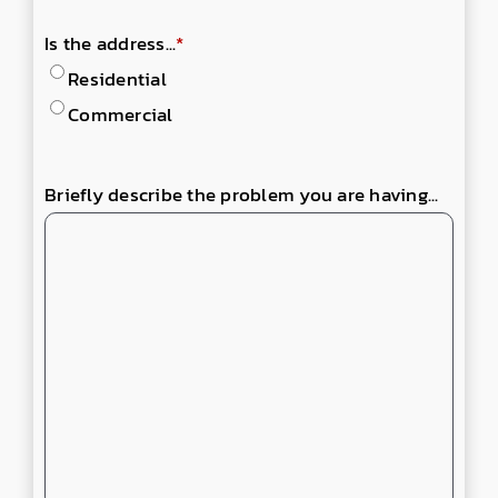
Is the address...
*
Residential
Commercial
Briefly describe the problem you are having...