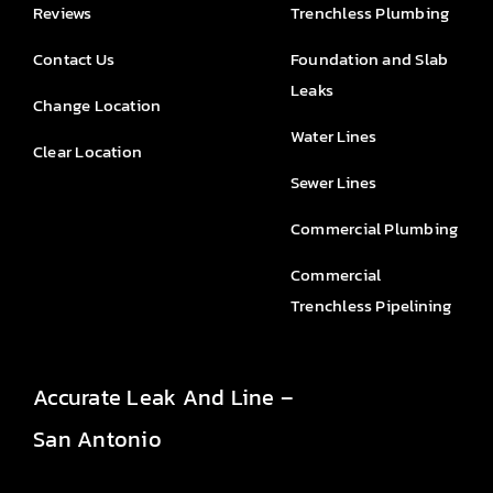
Reviews
Trenchless Plumbing
Contact Us
Foundation and Slab
Leaks
Change Location
Water Lines
Clear Location
Sewer Lines
Commercial Plumbing
Commercial
Trenchless Pipelining
Accurate Leak And Line –
San Antonio