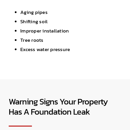
Aging pipes
Shifting soil
Improper installation
Tree roots
Excess water pressure
Warning Signs Your Property
Has A Foundation Leak