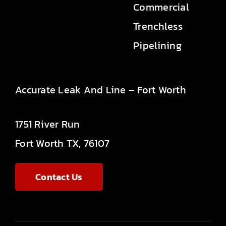
Commercial
Trenchless
Pipelining
Accurate Leak And Line – Fort Worth
1751 River Run
Fort Worth TX, 76107
Contact Us