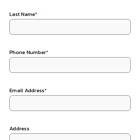
Last Name
*
Phone Number
*
Email Address
*
Address