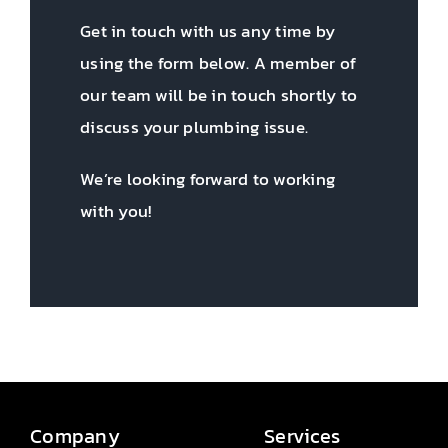
Get in touch with us any time by
using the form below. A member of
our team will be in touch shortly to
discuss your plumbing issue.
We’re looking forward to working
with you!
Company
Services