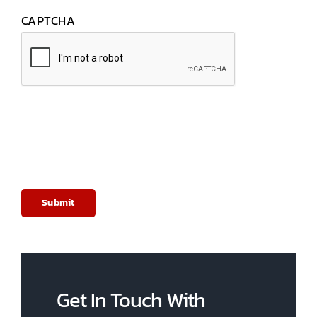
CAPTCHA
Get In Touch With