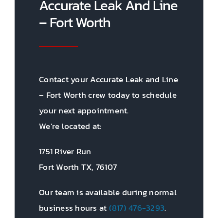
Accurate Leak And Line
– Fort Worth
Contact your Accurate Leak and Line
– Fort Worth crew today to schedule
your next appointment.
We’re located at:
1751 River Run
Fort Worth TX, 76107
Our team is available during normal
business hours at
(817) 476-3293
.