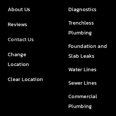
About Us
Diagnostics
Trenchless
Reviews
Plumbing
Contact Us
Foundation and
Change
Slab Leaks
Location
Water Lines
Clear Location
Sewer Lines
Commercial
Plumbing