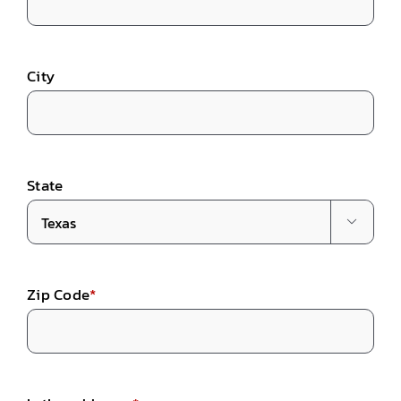
City
State

Zip Code
*