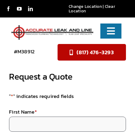
Skip
Change Location
|
Clear
Location
to
content
Toggle
Naviga
Services
#M38912
(817) 476-3293
About Us
Request a Quote
Reviews
"
*
" indicates required fields
Contact
First Name
*