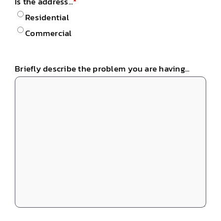
Is the address...
*
Residential
Commercial
Briefly describe the problem you are having...