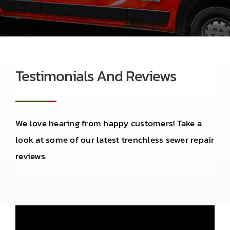
Contact
Testimonials And Reviews
We love hearing from happy customers! Take a
look at some of our latest trenchless sewer repair
reviews.