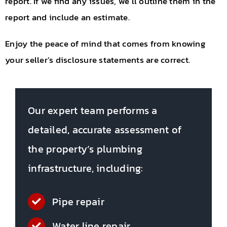
report. If we find any issues, we’ll outline them in the
report and include an estimate.
Enjoy the peace of mind that comes from knowing
your seller’s disclosure statements are correct.
Our expert team performs a
detailed, accurate assessment of
the property’s plumbing
infrastructure, including:
Pipe repair
Water line repair