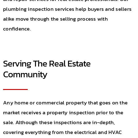
plumbing inspection services help buyers and sellers
alike move through the selling process with
confidence.
Serving The Real Estate
Community
Any home or commercial property that goes on the
market receives a property inspection prior to the
sale. Although these inspections are in-depth,
covering everything from the electrical and HVAC