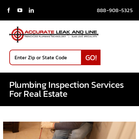
Skip
888-908-5325
to
content
Services
Plumbing Inspection Services
Our Story
For Real Estate
Testimonials
News & Blog