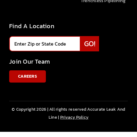
Trenchless Pipelining
Find A Location
Join Our Team
CAREERS
© Copyright 2026 | All rights reserved Accurate Leak And
Line |
Privacy Policy