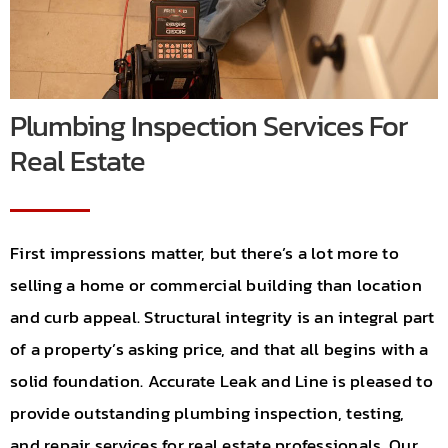
Careers
Locations
Plumbing Inspection Services For
Contact
Real Estate
First impressions matter, but there’s a lot more to
selling a home or commercial building than location
and curb appeal. Structural integrity is an integral part
of a property’s asking price, and that all begins with a
solid foundation. Accurate Leak and Line is pleased to
provide outstanding plumbing inspection, testing,
and repair services for real estate professionals. Our