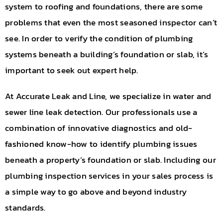
system to roofing and foundations, there are some
problems that even the most seasoned inspector can’t
see. In order to verify the condition of plumbing
systems beneath a building’s foundation or slab, it’s
important to seek out expert help.
At Accurate Leak and Line, we specialize in water and
sewer line leak detection. Our professionals use a
combination of innovative diagnostics and old-
fashioned know-how to identify plumbing issues
beneath a property’s foundation or slab. Including our
plumbing inspection services in your sales process is
a simple way to go above and beyond industry
standards.