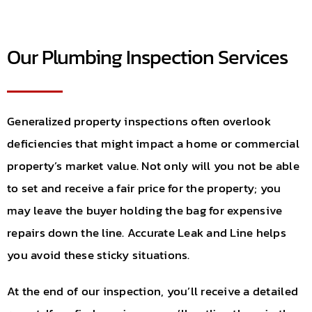
Our Plumbing Inspection Services
Generalized property inspections often overlook
deficiencies that might impact a home or commercial
property’s market value. Not only will you not be able
to set and receive a fair price for the property; you
may leave the buyer holding the bag for expensive
repairs down the line. Accurate Leak and Line helps
you avoid these sticky situations.
At the end of our inspection, you’ll receive a detailed