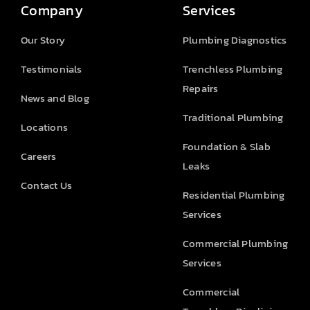
Company
Services
Our Story
Plumbing Diagnostics
Testimonials
Trenchless Plumbing
Repairs
News and Blog
Traditional Plumbing
Locations
Foundation & Slab
Careers
Leaks
Contact Us
Residential Plumbing
Services
Commercial Plumbing
Services
Commercial