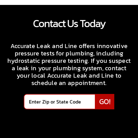
Contact Us Today
Accurate Leak and Line offers innovative
pressure tests for plumbing, including
hydrostatic pressure testing. If you suspect
a leak in your plumbing system, contact
your local Accurate Leak and Line to
schedule an appointment.