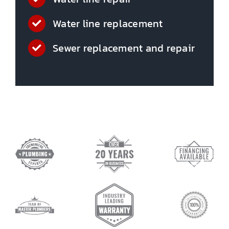
Water line replacement
Sewer replacement and repair